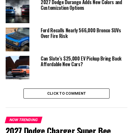
2027 Dodge Durango Adds New Colors and
Customization Options
Ford Recalls Nearly 566,000 Bronco SUVs
Over Fire Risk
Can Slate’s $25,000 EV Pickup Bring Back
Affordable New Cars?
Performance Meets Innovation:
While hybrid
assistance is modest, the new M3 keeps the
thrill of
driving alive
, blending power, safety, and efficiency.
Updated bodywork and refined aerodynamics modernize
the M3 without sacrificing its legendary sporting
CLICK TO COMMENT
character.
Looking Ahead:
Fans can expect the
G84 BMW M3
hybrid to debut late 2026 or early 2027
, balancing
NOW TRENDING
tradition with modern technology. It’s shaping up to be
2027 Dodge Charger Super Bee