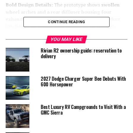
Bold Design Details:
The prototype shows
swollen
wheel arches and a rear diffuser housing four
exhausts
, hinting at its aggressive stance. Flush door
CONTINUE READING
handles, cross-drilled brakes, and a subtle trunk lip
spoiler are visible. The front kidney grille and headlights
YOU MAY LIKE
are placeholders but promise a
sleeker, modern look
,
reducing the visual height of the car.
Rivian R2 ownership guide: reservation to
delivery
Mild-Hybrid Power:
Early reports suggest a
48-volt
mild-hybrid setup
, avoiding a heavy plug-in system.
Expected output is
well over 500 horsepower
, but no
2027 Dodge Charger Super Bee Debuts With
manual transmission will be offered. BMW may limit it
600 Horsepower
to
M xDrive all-wheel drive
, which can run rear-drive
mode but may disappoint purists seeking an unfiltered
driving experience.
Best Luxury RV Campgrounds to Visit With a
GMC Sierra