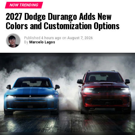
Top luxury RV campgrounds worth
NOW TRENDING
The 2027 Dodge Charger Super Bee becomes the most
2027 Dodge Durango Adds New
visiting
powerful Sixpack-powered Charger yet.
Colors and Customization Options
Some RV resorts offer much more than a place to park a
Cooling and Aerodynamics Built for the
trailer. They include premium amenities, spacious
Published
4 hours ago
on
August 7, 2026
Track
By
Marcelo Lagos
campsites and excellent access to beaches, mountains
and national parks.
Dodge significantly upgraded the Super Bee’s cooling
system to support sustained high-performance driving.
Wild Cherry RV Resort in Michigan is surrounded by
orchards and small lakeside towns. Meanwhile, Verde
Key improvements include:
Ranch RV Resort in Arizona offers large pull-through
sites, pools, hot tubs and easy access to Sedona.
Over 50% greater high-temperature radiator
capacity
More than double the low-temperature cooling
capacity
Increased airflow through a redesigned front fascia