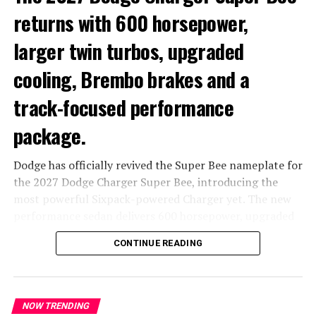
returns with 600 horsepower,
larger twin turbos, upgraded
cooling, Brembo brakes and a
track-focused performance
package.
Dodge has officially revived the Super Bee nameplate for
the 2027 Dodge Charger Super Bee, introducing the
most powerful Sixpack-powered Charger yet. The new
performance sedan delivers 600 horsepower, upgraded
turbochargers, enhanced cooling systems and a range of
CONTINUE READING
track-focused chassis improvements designed to make it
the sharpest version of the new Charger lineup.
The Super Bee combines high-output performance with
NOW TRENDING
all-wheel drive capability and a selectable rear-wheel-