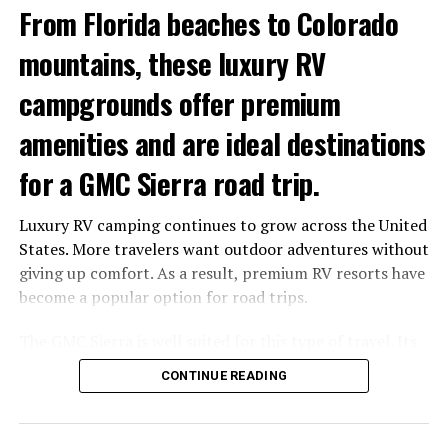
Drivetrain
AWD with selectable RWD
From Florida beaches to Colorado
mode
mountains, these luxury RV
0-60 mph
3.6 seconds
campgrounds offer premium
Quarter-mile
11.8 seconds
amenities and are ideal destinations
The additional power comes from larger 56 mm Garrett
turbochargers, with peak torque arriving earlier and
for a GMC Sierra road trip.
remaining available across a broader rev range.
Luxury RV camping continues to grow across the United
States. More travelers want outdoor adventures without
giving up comfort. As a result, premium RV resorts have
become a popular option for road trips.
The GMC Sierra is well suited for this type of travel. Its
towing capability, advanced trailering technology and
CONTINUE READING
comfortable cabin make long-distance RV trips easier
and more enjoyable.