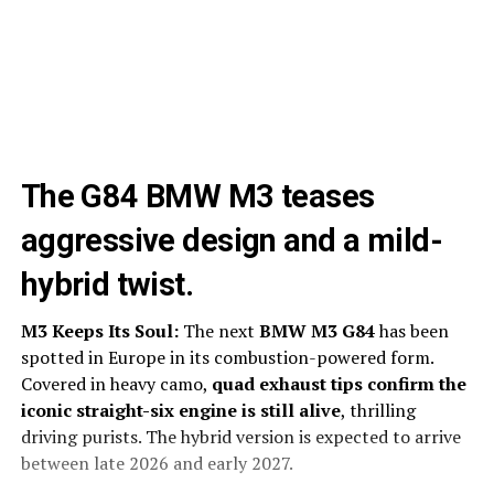
The G84 BMW M3 teases
aggressive design and a mild-
hybrid twist.
M3 Keeps Its Soul:
The next
BMW M3 G84
has been
spotted in Europe in its combustion-powered form.
Covered in heavy camo,
quad exhaust tips confirm the
iconic straight-six engine is still alive
, thrilling
driving purists. The hybrid version is expected to arrive
between late 2026 and early 2027.