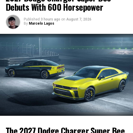
a car that excites enthusiasts while introducing BMW’s
Debuts With 600 Horsepower
mild-hybrid innovations.
Published
3 hours ago
on
August 7, 2026
By
Marcelo Lagos
RELATED TOPICS:
BMW M3
FEATURED
NOW TRENDING
SPORTS CAR
TRENDING
WHAT'S HOT
UP NEXT
Tesla Activates Its First V4 Supercharger: Faster,
Smarter, and Ready for the Future
DON'T MISS
Toyota’s Next GR Sports Car Could Be Fully Developed In-
House
7692702162741
The 2027 Dodge Charger Super Bee