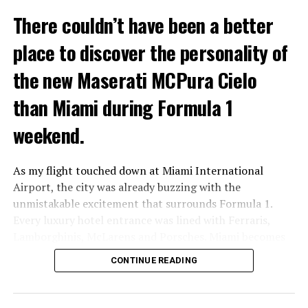
With a starting price of $67,900 and an as-tested price
There couldn’t have been a better
of $77,240, it sits squarely in premium territory. It is
aimed at professionals who want to transition to
place to discover the personality of
electric without feeling like they’re stepping into
something unfamiliar or experimental.
the new Maserati MCPura Cielo
than Miami during Formula 1
weekend.
As my flight touched down at Miami International
Airport, the city was already buzzing with the
unmistakable excitement that surrounds Formula 1.
Every luxury hotel entrance was lined with Ferraris,
Lamborghinis, McLarens and Porsches. Miami becomes
America’s capital of automotive passion for one week
CONTINUE READING
every year.
Waiting for me was something different.