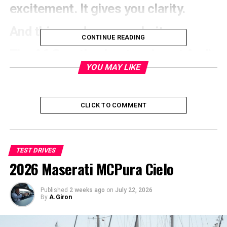
excitement. It gives you clarity.
And this car deserves clarity.
CONTINUE READING
The A6 Sportback e-tron is not Audi
YOU MAY LIKE
trying to make noise in the EV
space. It’s Audi settling into it
CLICK TO COMMENT
TEST DRIVES
2026 Maserati MCPura Cielo
Published
2 weeks ago
on
July 22, 2026
By
A.Giron