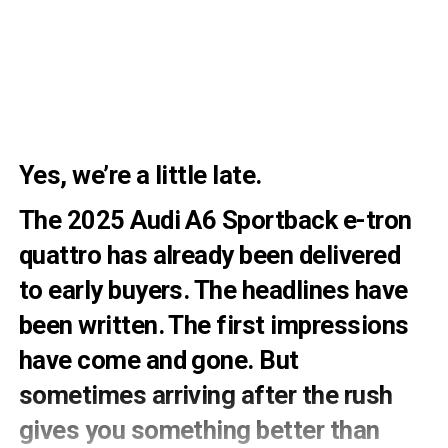
Yes, we’re a little late.
The 2025 Audi A6 Sportback e-tron
quattro has already been delivered
to early buyers. The headlines have
been written. The first impressions
have come and gone. But
sometimes arriving after the rush
gives you something better than