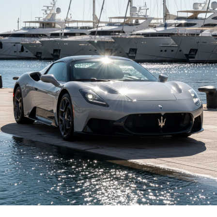
A Turning Point for a Familiar
Name
For decades, the A6 has been a quiet staple in executive
driveways. It has always represented balance. Not flashy.
Not loud. Just solid, confident German engineering that
works every day.
Now it’s electric.
This 2025 A6 Sportback e-tron quattro, built in
Ingolstadt, Germany, is not a modified gas car with
batteries squeezed underneath. It was designed from
the start as an EV. That matters. It feels cohesive.
Intentional.