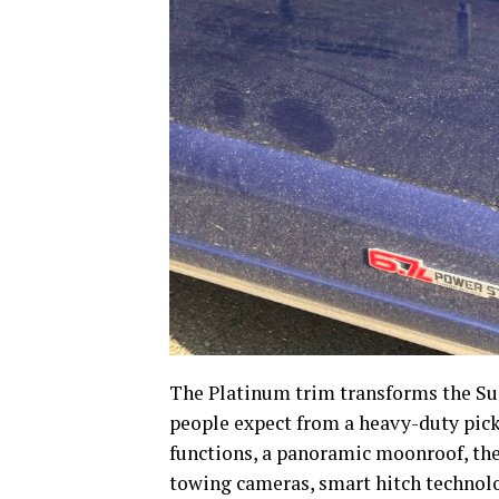
The Platinum trim transforms the Su
people expect from a heavy-duty pick
functions, a panoramic moonroof, th
towing cameras, smart hitch technolo