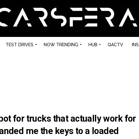
TEST DRIVES
NOW TRENDING
HUB
QACTV
IN
pot for trucks that actually work for
handed me the keys to a loaded