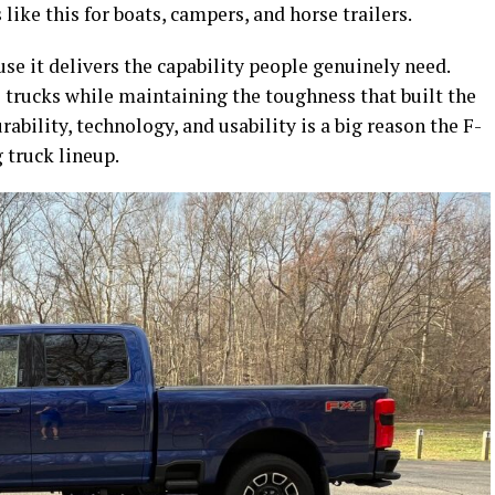
ike this for boats, campers, and horse trailers.
e it delivers the capability people genuinely need.
 trucks while maintaining the toughness that built the
rability, technology, and usability is a big reason the F-
 truck lineup.