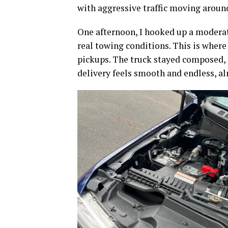
with aggressive traffic moving aroun
One afternoon, I hooked up a moderat
real towing conditions. This is where
pickups. The truck stayed composed, 
delivery feels smooth and endless, alm