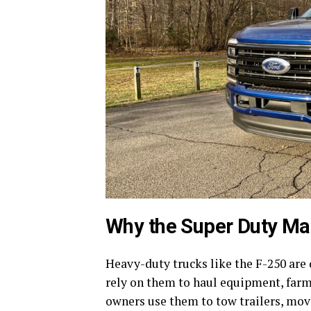
Why the Super Duty Ma
Heavy-duty trucks like the F-250 are
rely on them to haul equipment, farm
owners use them to tow trailers, move