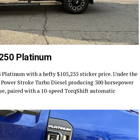
-250 Platinum
 Platinum with a hefty $105,235 sticker price. Under the
t Power Stroke Turbo Diesel producing 500 horsepower
que, paired with a 10-speed TorqShift automatic