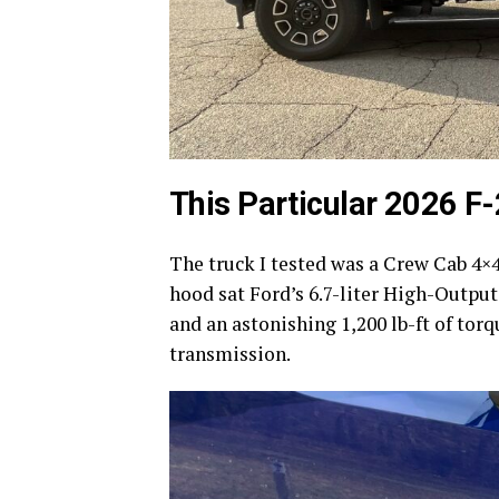
This Particular 2026 F
The truck I tested was a Crew Cab 4×4
hood sat Ford’s 6.7-liter High-Outpu
and an astonishing 1,200 lb-ft of tor
transmission.