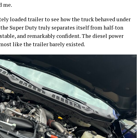
d me.
ely loaded trailer to see how the truck behaved under
 the Super Duty truly separates itself from half-ton
stable, and remarkably confident. The diesel power
ost like the trailer barely existed.