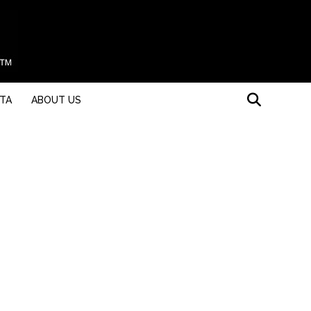
STA
ABOUT US