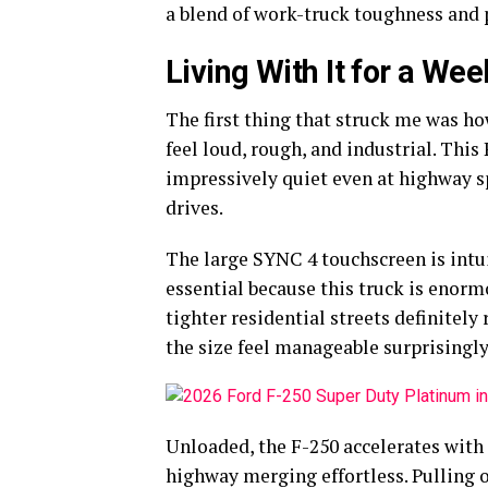
a blend of work-truck toughness an
Living With It for a Wee
The first thing that struck me was ho
feel loud, rough, and industrial. This
impressively quiet even at highway s
drives.
The large SYNC 4 touchscreen is intu
essential because this truck is enorm
tighter residential streets definitel
the size feel manageable surprisingly
Unloaded, the F-250 accelerates with
highway merging effortless. Pulling on