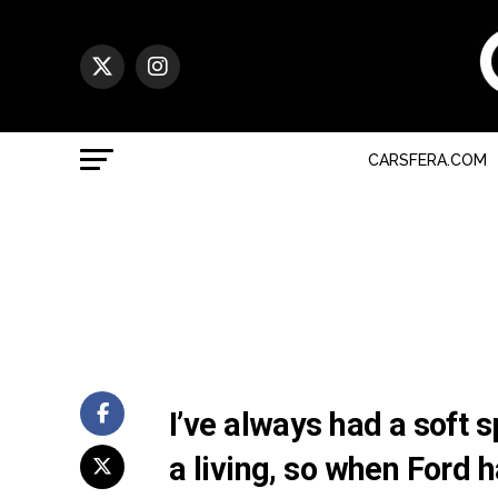
CARSFERA.COM
I’ve always had a soft s
a living, so when Ford 