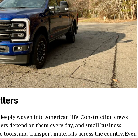
tters
 deeply woven into American life. Construction crews
ers depend on them every day, and small business
 tools, and transport materials across the country. Even