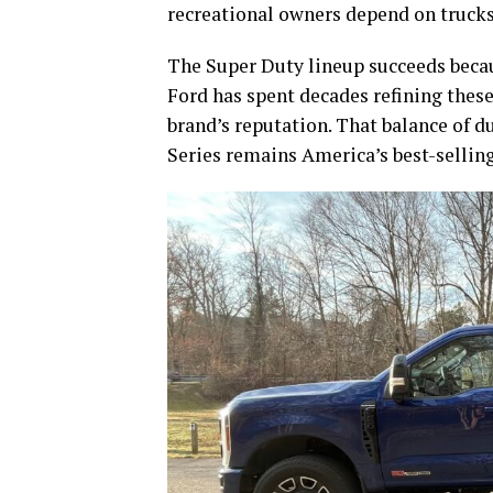
recreational owners depend on trucks l
The Super Duty lineup succeeds becaus
Ford has spent decades refining these
brand’s reputation. That balance of du
Series remains America’s best-selling