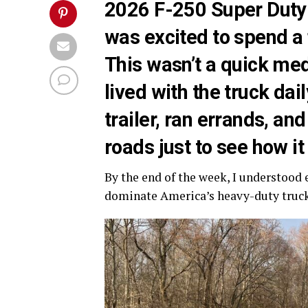
2026 F-250 Super Duty P
was excited to spend a f
This wasn’t a quick medi
lived with the truck dail
trailer, ran errands, an
roads just to see how i
By the end of the week, I understood
dominate America’s heavy-duty truc