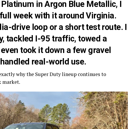
latinum in Argon Blue Metallic, I
ull week with it around Virginia.
a-drive loop or a short test route. I
y, tackled I-95 traffic, towed a
d even took it down a few gravel
t handled real-world use.
 exactly why the Super Duty lineup continues to
k market.