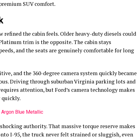
d premium SUV comfort.
k
w refined the cabin feels. Older heavy-duty diesels could
 Platinum trim is the opposite. The cabin stays
peeds, and the seats are genuinely comfortable for long
itive, and the 360-degree camera system quickly became
ous. Driving through suburban Virginia parking lots and
y requires attention, but Ford’s camera technology makes
 quickly.
 shocking authority. That massive torque reserve makes
to I-95, the truck never felt strained or sluggish, even