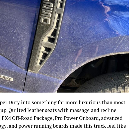
per Duty into something far more luxurious than most
up. Quilted leather seats with massage and recline
e FX4 Off-Road Package, Pro Power Onboard, advanced
gy, and power running boards made this truck feel like