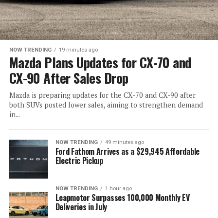
NOW TRENDING
19 minutes ago
Mazda Plans Updates for CX-70 and
CX-90 After Sales Drop
Mazda is preparing updates for the CX-70 and CX-90 after
both SUVs posted lower sales, aiming to strengthen demand
in...
NOW TRENDING
49 minutes ago
Ford Fathom Arrives as a $29,945 Affordable
Electric Pickup
NOW TRENDING
1 hour ago
Leapmotor Surpasses 100,000 Monthly EV
Deliveries in July