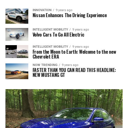
INNOVATION
9 years ago
Nissan Enhances The Driving Experience
INTELLIGENT MOBILITY
9 years ago
Volvo Cars To Go All Electric
INTELLIGENT MOBILITY
9 years ago
From the Moon to Earth: Welcome to the new
Chevrolet ERA
NOW TRENDING
9 years ago
FASTER THAN YOU CAN READ THIS HEADLINE:
NEW MUSTANG GT