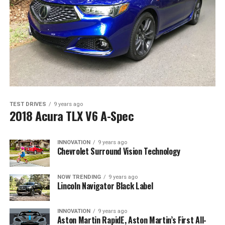
TEST DRIVES
9 years ago
2018 Acura TLX V6 A-Spec
INNOVATION
9 years ago
Chevrolet Surround Vision Technology
NOW TRENDING
9 years ago
Lincoln Navigator Black Label
INNOVATION
9 years ago
Aston Martin RapidE, Aston Martin’s First All-