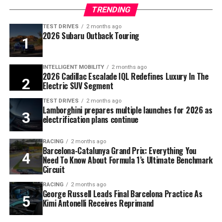
TRENDING
TEST DRIVES
2 months ago
2026 Subaru Outback Touring
INTELLIGENT MOBILITY
2 months ago
2026 Cadillac Escalade IQL Redefines Luxury In The
Electric SUV Segment
TEST DRIVES
2 months ago
Lamborghini prepares multiple launches for 2026 as
electrification plans continue
RACING
2 months ago
Barcelona-Catalunya Grand Prix: Everything You
Need To Know About Formula 1’s Ultimate Benchmark
Circuit
RACING
2 months ago
George Russell Leads Final Barcelona Practice As
Kimi Antonelli Receives Reprimand