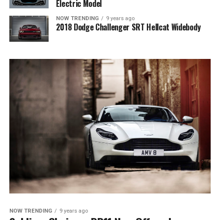
Electric Model
NOW TRENDING
9 years ago
2018 Dodge Challenger SRT Hellcat Widebody
NOW TRENDING
9 years ago