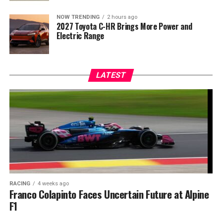
NOW TRENDING
2 hours ago
2027 Toyota C-HR Brings More Power and
Electric Range
LATEST
RACING
4 weeks ago
Franco Colapinto Faces Uncertain Future at Alpine
F1