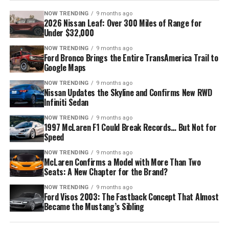
NOW TRENDING
9 months ago
2026 Nissan Leaf: Over 300 Miles of Range for
Under $32,000
NOW TRENDING
9 months ago
Ford Bronco Brings the Entire TransAmerica Trail to
Google Maps
NOW TRENDING
9 months ago
Nissan Updates the Skyline and Confirms New RWD
Infiniti Sedan
NOW TRENDING
9 months ago
1997 McLaren F1 Could Break Records… But Not for
Speed
NOW TRENDING
9 months ago
McLaren Confirms a Model with More Than Two
Seats: A New Chapter for the Brand?
NOW TRENDING
9 months ago
Ford Visos 2003: The Fastback Concept That Almost
Became the Mustang’s Sibling