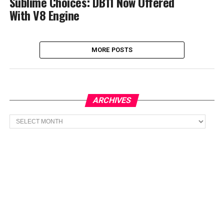
Sublime Choices: DB11 Now Offered
With V8 Engine
MORE POSTS
ARCHIVES
Archives