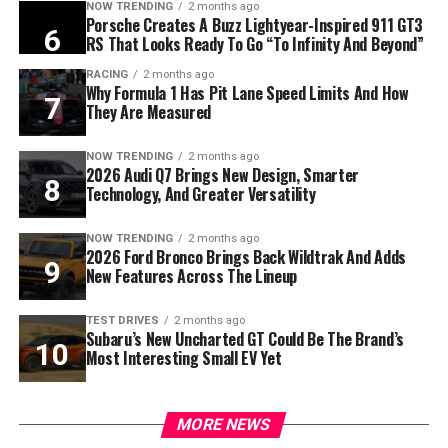
NOW TRENDING
2 months ago
Porsche Creates A Buzz Lightyear-Inspired 911 GT3
RS That Looks Ready To Go “To Infinity And Beyond”
RACING
2 months ago
Why Formula 1 Has Pit Lane Speed Limits And How
They Are Measured
NOW TRENDING
2 months ago
2026 Audi Q7 Brings New Design, Smarter
Technology, And Greater Versatility
NOW TRENDING
2 months ago
2026 Ford Bronco Brings Back Wildtrak And Adds
New Features Across The Lineup
TEST DRIVES
2 months ago
Subaru’s New Uncharted GT Could Be The Brand’s
Most Interesting Small EV Yet
MORE NEWS