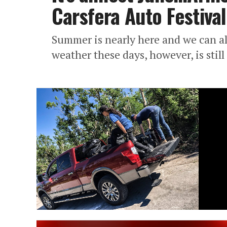
Carsfera Auto Festival
Summer is nearly here and we can al
weather these days, however, is stil