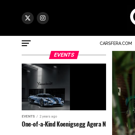
CARSFERA.COM
EVENTS
EVENTS
2 years ago
One-of-a-Kind Koenigsegg Agera N