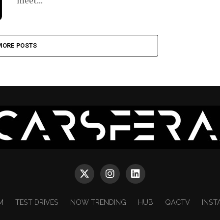
meet...
MORE POSTS
M
TEST DRIVES
NOW TRENDING
HUB
QACTV
INST