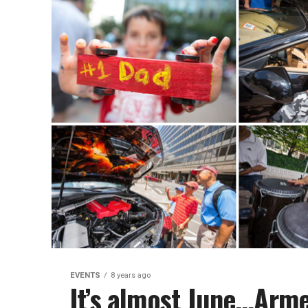
EVENTS
8 years ago
It’s almost June…Arme