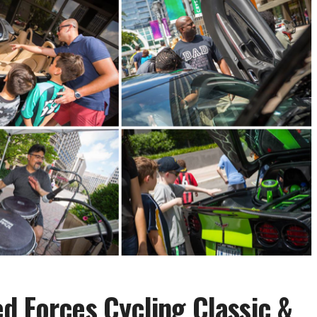
d Forces Cycling Classic &