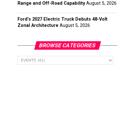
Range and Off-Road Capability
August 5, 2026
Ford’s 2027 Electric Truck Debuts 48-Volt
Zonal Architecture
August 5, 2026
BROWSE CATEGORIES
Browse
Categories