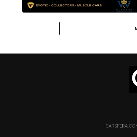
CARSFERA.CO