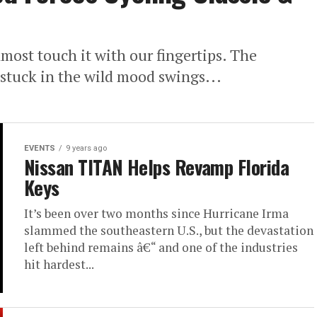
most touch it with our fingertips. The
l stuck in the wild mood swings...
EVENTS
9 years ago
Nissan TITAN Helps Revamp Florida
Keys
It’s been over two months since Hurricane Irma
slammed the southeastern U.S., but the devastation
left behind remains â€“ and one of the industries
hit hardest...