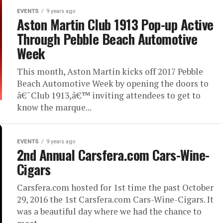
EVENTS
9 years ago
Aston Martin Club 1913 Pop-up Active
Through Pebble Beach Automotive
Week
This month, Aston Martin kicks off 2017 Pebble
Beach Automotive Week by opening the doors to
â€˜Club 1913,â€™ inviting attendees to get to
know the marque...
EVENTS
9 years ago
2nd Annual Carsfera.com Cars-Wine-
Cigars
Carsfera.com hosted for 1st time the past October
29, 2016 the 1st Carsfera.com Cars-Wine-Cigars. It
was a beautiful day where we had the chance to