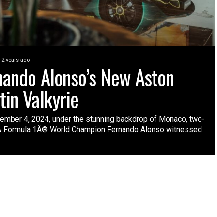
2 years ago
nando Alonso’s New Aston
tin Valkyrie
ember 4, 2024, under the stunning backdrop of Monaco, two-
A Formula 1Â® World Champion Fernando Alonso witnessed