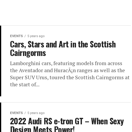
EVENTS
5 years ago
Cars, Stars and Art in the Scottish
Cairngorms
Lamborghini cars, featuring models from across
the Aventador and HuracÃ¡n ranges as well as the
Super SUV Urus, toured the Scottish Cairngorms at
the start of...
EVENTS
5 years ago
2022 Audi RS e-tron GT – When Sexy
Design Meets Power!