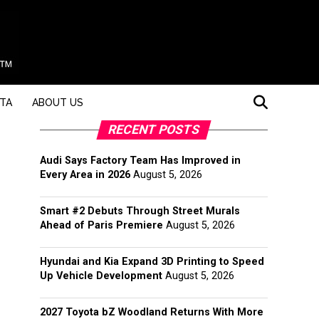
STA
ABOUT US
RECENT POSTS
Audi Says Factory Team Has Improved in
Every Area in 2026
August 5, 2026
Smart #2 Debuts Through Street Murals
Ahead of Paris Premiere
August 5, 2026
Hyundai and Kia Expand 3D Printing to Speed
Up Vehicle Development
August 5, 2026
2027 Toyota bZ Woodland Returns With More