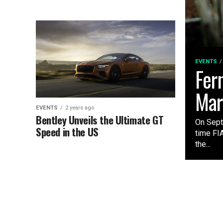
EVENTS
Fer
Mar
EVENTS
2 years ago
Bentley Unveils the Ultimate GT
On Sept
Speed in the US
time FI
the...