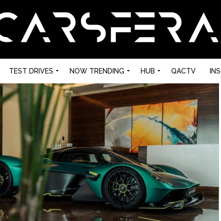
TEST DRIVES
NOW TRENDING
HUB
QACTV
IN