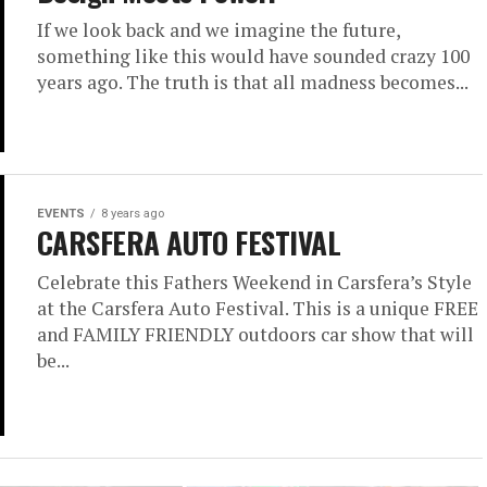
If we look back and we imagine the future,
something like this would have sounded crazy 100
years ago. The truth is that all madness becomes...
EVENTS
8 years ago
CARSFERA AUTO FESTIVAL
Celebrate this Fathers Weekend in Carsfera’s Style
at the Carsfera Auto Festival. This is a unique FREE
and FAMILY FRIENDLY outdoors car show that will
be...