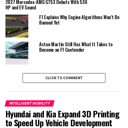
2027 Mercedes-AMG GT53 Debuts With 536
HP and EV Sound
F1 Explains Why Engine Algorithms Won’t Be
Banned Yet
Aston Martin Still Has What It Takes to
Become an F1 Contender
The Mystery of the Platform and
Engine
Despite its near-production appearance, the brand
CLICK TO COMMENT
didn’t provide much information. Executives are staying
quiet about the powertrain for now. The concept
sounded like it had a V-8 engine at its debut. However,
Genesis does not yet have a V-8 option in its lineup. The
INTELLIGENT MOBILITY
GT will most likely ride on bespoke architecture. The
Hyundai and Kia Expand 3D Printing
Hyundai Group has been working on a mid-engine
to Speed Up Vehicle Development
platform for nearly a decade.