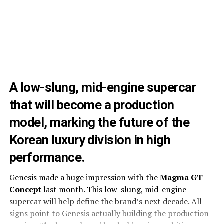
A low-slung, mid-engine supercar
that will become a production
model, marking the future of the
Korean luxury division in high
performance.
Genesis made a huge impression with the
Magma GT
Concept
last month. This low-slung, mid-engine
supercar will help define the brand’s next decade. All
signs point to Genesis actually building the production