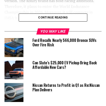
version. The luxury brand has bold racing ambitions.
Therefore, it plans to enter the World Endurance
Championship in 2026. Moreover, it will compete in
IMSA in 2027.
CONTINUE READING
Potential Expansion of the Magma
YOU MAY LIKE
Lineup
Ford Recalls Nearly 566,000 Bronco SUVs
Over Fire Risk
A matching road car is necessary for these goals. In fact,
Genesis President and Chief Creative Officer, Luc
Donckerwolke, has promised the “whole palette.” This
Can Slate’s $25,000 EV Pickup Bring Back
means a production Magma GT could potentially spawn
Affordable New Cars?
lightweight and track variants. It could even include a
proper GT3 R model.
Nissan Returns to Profit in Q1 as Re:Nissan
Plan Delivers