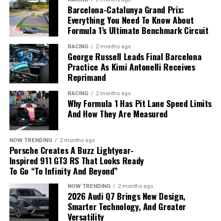
with the eTorque system will still be produced during
Barcelona-Catalunya Grand Prix:
48-volt electrical architecture.
the transition period.
Everything You Need To Know About
Formula 1’s Ultimate Benchmark Circuit
Zonal Computing Replaces Dozens
RACING
2 months ago
of Electronic Modules
George Russell Leads Final Barcelona
Practice As Kimi Antonelli Receives
Another major innovation is the adoption of a
zonal
Reprimand
Metal components are produced using advanced
architecture
, replacing dozens of traditional electronic
RACING
2 months ago
additive manufacturing and refined through precision
control units with just five centrally managed
Why Formula 1 Has Pit Lane Speed Limits
machining.
computing modules developed in-house by Ford.
And How They Are Measured
Applications Beyond Vehicle
The new system offers several advantages:
NOW TRENDING
2 months ago
Development
Porsche Creates A Buzz Lightyear-
Fewer electronic components.
Inspired 911 GT3 RS That Looks Ready
To Go “To Infinity And Beyond”
Reduced wiring complexity.
The technology supports far more than prototype
The 2027 Ram 1500 returns to a traditional 5.7-liter
production.
HEMI V8 without the eTorque system.
NOW TRENDING
2 months ago
Faster communication through Ethernet.
2026 Audi Q7 Brings New Design,
Smarter Technology, And Greater
Easier software updates.
Stop-Start Technology Disappears
Hyundai Motor and Kia are using additive
Versatility
manufacturing for: