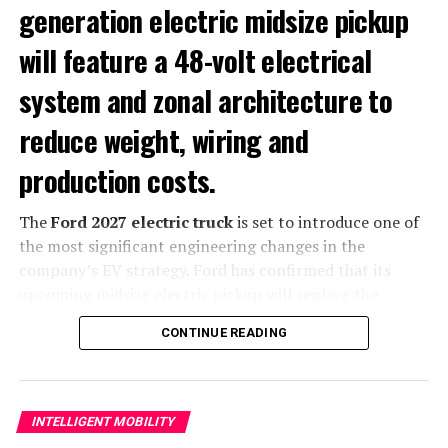
generation electric midsize pickup
Metal Powder Bed Fusion (Metal PBF)
will feature a 48-volt electrical
Polymer Powder Bed Fusion
system and zonal architecture to
Digital Light Processing (DLP)
reduce weight, wiring and
Stereolithography (SLA)
production costs.
Directed Energy Deposition (DED-WAAM)
The
Ford 2027 electric truck
is set to introduce one of
the most significant engineering changes in the
company’s EV strategy. Ford has confirmed that its
upcoming midsize electric pickup will replace the
traditional 12-volt auxiliary electrical system with a
48-
CONTINUE READING
volt architecture
combined with a new zonal
computing platform, a move designed to reduce vehicle
weight, simplify manufacturing and improve overall
efficiency.
INTELLIGENT MOBILITY