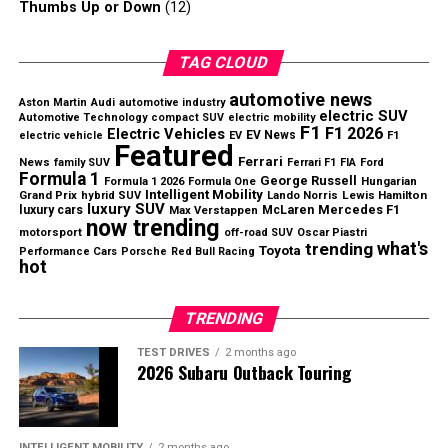
Why McLaren may choose continuity
Thumbs Up or Down
(12)
With a competitive car and an established structure,
TAG CLOUD
continuity may be the safer strategy for 2027. The team
already has two drivers capable of delivering strong
automotive news
Aston Martin
Audi
automotive industry
electric SUV
results, which reduces the need for a dramatic market
Automotive Technology
compact SUV
electric mobility
F1
F1 2026
Electric Vehicles
EV News
electric vehicle
EV
F1
move.
Featured
Ferrari
News
family SUV
Ferrari F1
FIA
Ford
Formula 1’s engine algorithms continuously manage
Formula 1
George Russell
Hungarian
Formula 1 2026
Formula One
The
McLaren Verstappen 2027
debate will continue,
energy deployment during every lap.
Intelligent Mobility
Grand Prix
Lewis Hamilton
hybrid SUV
Lando Norris
luxury SUV
but preserving the current balance may ultimately
luxury cars
McLaren
Mercedes F1
Max Verstappen
now trending
prove more valuable than making the biggest signing
motorsport
off-road SUV
Oscar Piastri
Why Drivers Cannot Manage
what's
trending
Toyota
Performance Cars
Porsche
Red Bull Racing
available.
hot
Everything Manually
TRENDING
Although some have suggested allowing drivers to
control energy deployment manually, the FIA believes
TEST DRIVES
2 months ago
2026 Subaru Outback Touring
today’s hybrid systems are simply too complex.
The organization argues that multiple technical limits
INTELLIGENT MOBILITY
2 months ago