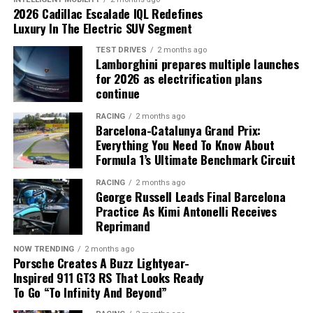
(including battery usage, energy recovery and
2026 Cadillac Escalade IQL Redefines
deployment restrictions) must be managed
Luxury In The Electric SUV Segment
simultaneously, making it extremely difficult for a driver
to optimize performance without software assistance.
TEST DRIVES
2 months ago
Lamborghini prepares multiple launches
McLaren’s current stability could be more valuable than
for 2026 as electrification plans
As a result, the governing body considers predictive
continue
a high-profile driver market move.
algorithms essential under the current regulations.
RACING
2 months ago
For now, the speculation remains just that. However,
Barcelona-Catalunya Grand Prix:
McLaren’s strongest asset may be the team chemistry it
Everything You Need To Know About
has already built, and protecting that balance could be
Formula 1’s Ultimate Benchmark Circuit
the smartest decision for the future.
RACING
2 months ago
George Russell Leads Final Barcelona
Practice As Kimi Antonelli Receives
Reprimand
NOW TRENDING
2 months ago
Porsche Creates A Buzz Lightyear-
Inspired 911 GT3 RS That Looks Ready
The FIA says modern hybrid power units require
To Go “To Infinity And Beyond”
advanced software to maximize efficiency.