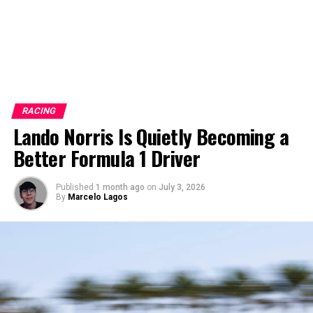
RACING
Lando Norris Is Quietly Becoming a
Better Formula 1 Driver
Published
1 month ago
on
July 3, 2026
By
Marcelo Lagos