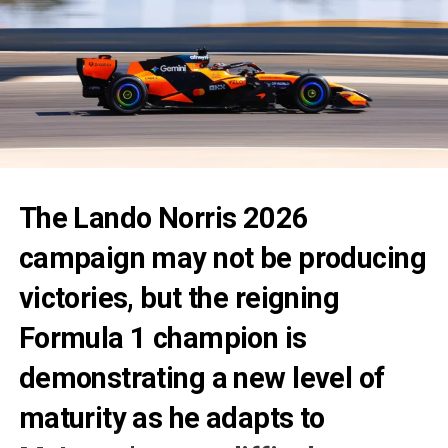
The
Lando Norris 2026
campaign may not be producing
victories, but the reigning
Formula 1 champion is
demonstrating a new level of
maturity as he adapts to