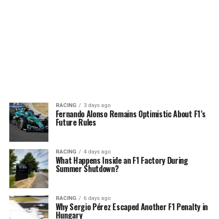
RACING
3 days ago
Fernando Alonso Remains Optimistic About F1’s
Future Rules
RACING
4 days ago
What Happens Inside an F1 Factory During
Summer Shutdown?
RACING
6 days ago
Why Sergio Pérez Escaped Another F1 Penalty in
Hungary