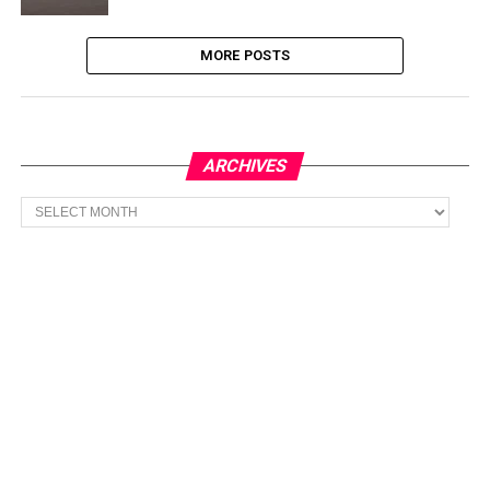
MORE POSTS
ARCHIVES
Archives