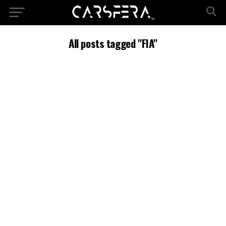
All posts tagged "FIA"