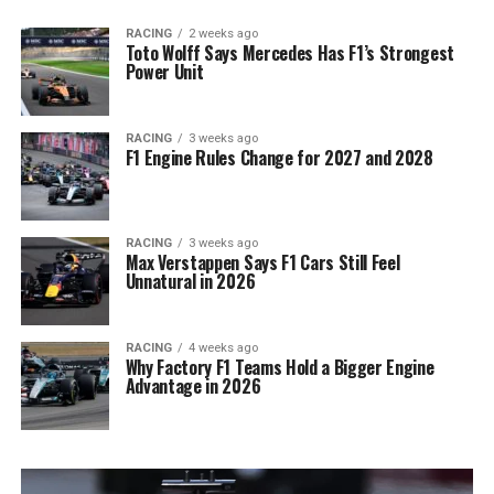
RACING
2 weeks ago
Toto Wolff Says Mercedes Has F1’s Strongest
Power Unit
RACING
3 weeks ago
F1 Engine Rules Change for 2027 and 2028
RACING
3 weeks ago
Max Verstappen Says F1 Cars Still Feel
Unnatural in 2026
RACING
4 weeks ago
Why Factory F1 Teams Hold a Bigger Engine
Advantage in 2026