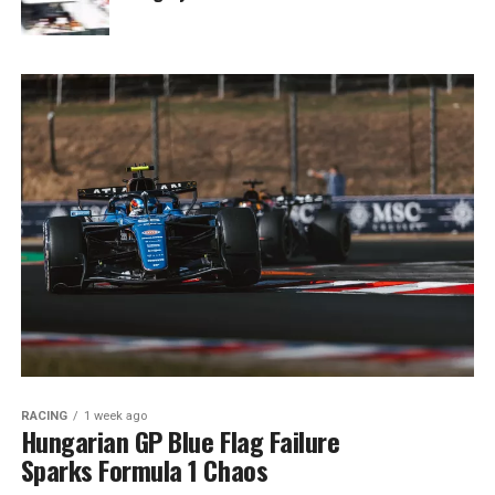
RACING
1 week ago
Hungarian GP Blue Flag Failure
Sparks Formula 1 Chaos