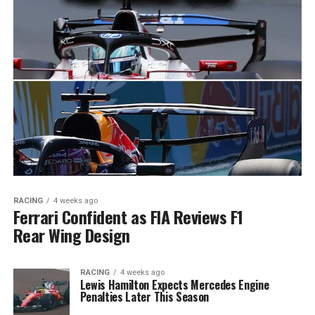
RACING
4 weeks ago
Ferrari Confident as FIA Reviews F1
Rear Wing Design
RACING
4 weeks ago
Lewis Hamilton Expects Mercedes Engine
Penalties Later This Season