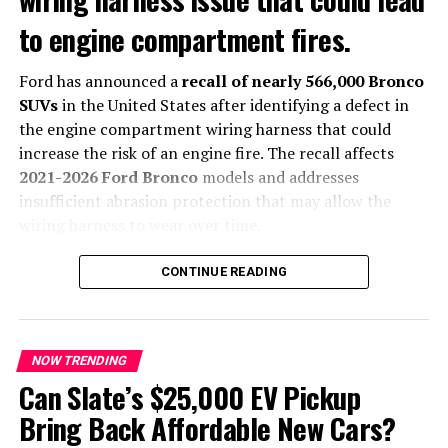
dynamics, build quality and physical controls, Chinese
to engine compartment fires.
buyers have shown stronger demand for connected
technologies, AI-powered features and advanced digital
Ford has announced a
recall of nearly 566,000 Bronco
cockpits.
SUVs
in the United States after identifying a defect in
According to Audi, these differences make it
the engine compartment wiring harness that could
increasingly difficult for a single global product to
increase the risk of an engine fire. The recall affects
satisfy every market.
2021-2026 Ford Bronco
models and addresses
insufficient abrasion protection that may allow the
New design language arrives
wiring harness to wear over time.
with future Audi models
The automaker says it is not aware of any accidents or
CONTINUE READING
injuries related to the issue.
The evolving
Audi global car
strategy also includes a
completely new design direction.
What Caused the Recall?
NOW TRENDING
Upcoming production models will adopt styling inspired
According to Ford, movement inside the engine
Can Slate’s $25,000 EV Pickup
by recent concept vehicles, featuring cleaner exterior
compartment can cause the wiring harness to rub
Bring Back Affordable New Cars?
lines, redesigned interiors and improved material
against nearby components. Over time, this may expose
quality. Audi also plans to bring back more physical