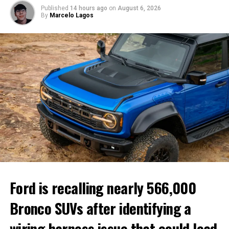
Published
14 hours ago
on
August 6, 2026
By
Marcelo Lagos
Audi is expanding its regional strategy with market-
specific vehicles.
Customer preferences vary by
market
Audi executives say buyers around the world are looking
Ford is recalling nearly 566,000
for different experiences, making localized vehicle
development increasingly important.
Bronco SUVs after identifying a
While customers in Europe continue to value driving
wiring harness issue that could lead