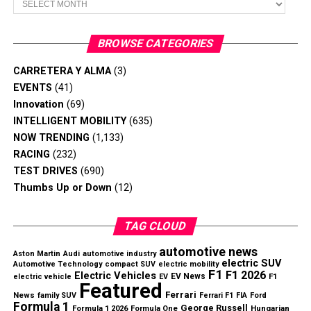
Revenue and Profitability Improve
Dealers will repair affected Bronco SUVs at no cost to
Nissan reported
$18.9 billion in net revenue
, an
BROWSE CATEGORIES
owners.
increase of
$1.6 billion year over year
, while returning
to an operating profit after posting heavy losses during
CARRETERA Y ALMA
(3)
the previous fiscal year.
EVENTS
(41)
Innovation
(69)
Key Q1 highlights include:
INTELLIGENT MOBILITY
(635)
NOW TRENDING
(1,133)
Net revenue increased by
$1.6 billion
RACING
(232)
TEST DRIVES
(690)
Operating margin improved from
-2.9% to 2.6%
Thumbs Up or Down
(12)
Approximately
$328 million
in cost savings
Slate’s electric pickup focuses on affordability through a
achieved
simplified design.
TAG CLOUD
Engineering cost reduction target reached ahead of
Can the Strategy Succeed?
automotive news
Aston Martin
schedule
Audi
automotive industry
electric SUV
Automotive Technology
compact SUV
electric mobility
F1
F1 2026
Electric Vehicles
EV News
electric vehicle
EV
F1
While the low price makes the truck stand out, some
Featured
Ferrari
News
family SUV
Ferrari F1
FIA
Ford
industry observers question whether demand for a basic
Formula 1
George Russell
Hungarian
Formula 1 2026
Formula One