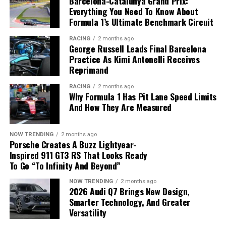
Barcelona-Catalunya Grand Prix:
Frontier
. The company has now recorded
16
Everything You Need To Know About
consecutive months of retail sales growth
in the U.S.
Formula 1’s Ultimate Benchmark Circuit
and plans to expand its North American lineup with a
RACING
2 months ago
new Rogue featuring its
e-Power hybrid system
later
George Russell Leads Final Barcelona
this year.
Practice As Kimi Antonelli Receives
Reprimand
RACING
2 months ago
Why Formula 1 Has Pit Lane Speed Limits
And How They Are Measured
NOW TRENDING
2 months ago
Porsche Creates A Buzz Lightyear-
Inspired 911 GT3 RS That Looks Ready
To Go “To Infinity And Beyond”
NOW TRENDING
2 months ago
2026 Audi Q7 Brings New Design,
Strong demand for SUVs and pickups helped boost
Smarter Technology, And Greater
Nissan’s U.S. sales.
Versatility