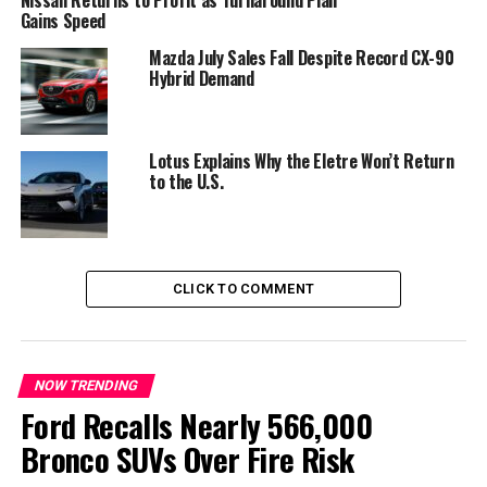
toward regional models
Gains Speed
Mazda July Sales Fall Despite Record CX-90
Audi believes consumer expectations have become too
Hybrid Demand
different across global markets for a single vehicle to
satisfy everyone.
In China, the company has introduced the new
AUDI
Lotus Explains Why the Eletre Won’t Return
to the U.S.
brand, developed in partnership with SAIC, featuring
models designed exclusively for Chinese customers.
These vehicles feature unique styling, technology and
digital features that differ significantly from Audi’s
global lineup.
CLICK TO COMMENT
At the same time, Audi says it will continue selling its
traditional four-ring models in China for customers who
prefer the brand’s established identity.
NOW TRENDING
Ford Recalls Nearly 566,000
Bronco SUVs Over Fire Risk