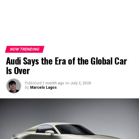
NOW TRENDING
Audi Says the Era of the Global Car
Is Over
Published
1 month ago
on
July 2, 2026
By
Marcelo Lagos