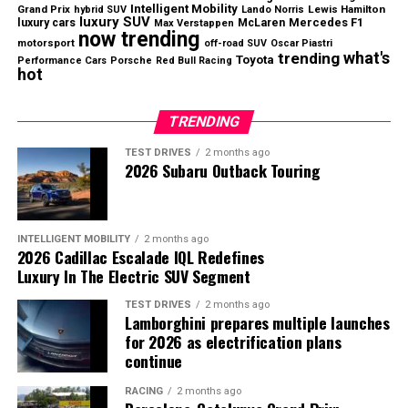
two-door pickup will be large enough to support the
Intelligent Mobility
Grand Prix
Lewis Hamilton
hybrid SUV
Lando Norris
luxury SUV
luxury cars
Mercedes F1
McLaren
Max Verstappen
business.
now trending
motorsport
off-road SUV
Oscar Piastri
what's
trending
Toyota
Performance Cars
Porsche
Red Bull Racing
Even so, Slate’s strategy highlights a growing
hot
opportunity in the automotive market as more
consumers search for genuinely affordable new vehicles.
TRENDING
TEST DRIVES
2 months ago
2026 Subaru Outback Touring
Nissan returned to profitability during the first quarter
of fiscal 2026.
North America Continues to Drive
INTELLIGENT MOBILITY
2 months ago
2026 Cadillac Escalade IQL Redefines
Growth
Luxury In The Electric SUV Segment
TEST DRIVES
2 months ago
The United States remained Nissan’s strongest market
Lamborghini prepares multiple launches
Slate aims to revive the affordable vehicle segment with
during the quarter.
for 2026 as electrification plans
a budget-friendly electric pickup.
continue
U.S. sales increased
9.6% year over year
, supported by
RACING
2 months ago
strong demand for the
Rogue
,
Pathfinder
, and