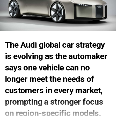
The
Audi global car
strategy
is evolving as the automaker
says one vehicle can no
longer meet the needs of
customers in every market,
prompting a stronger focus
on region-specific models.