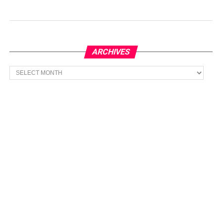
ARCHIVES
Archives