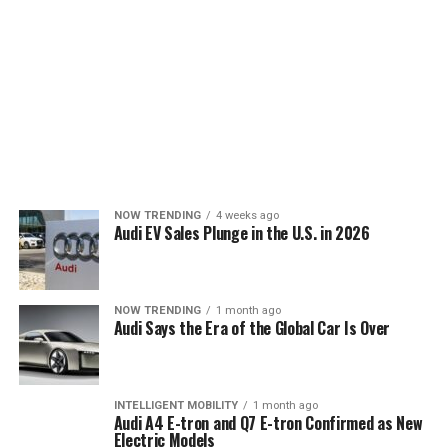
NOW TRENDING
4 weeks ago
Audi EV Sales Plunge in the U.S. in 2026
NOW TRENDING
1 month ago
Audi Says the Era of the Global Car Is Over
INTELLIGENT MOBILITY
1 month ago
Audi A4 E-tron and Q7 E-tron Confirmed as New
Electric Models