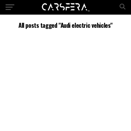
All posts tagged "Audi electric vehicles"