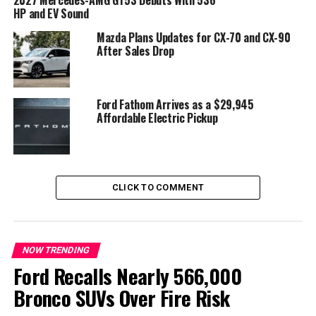
every driver
HP and EV Sound
According to BMW, customer feedback played a major
Mazda Plans Updates for CX-70 and CX-90
After Sales Drop
role in the decision to eliminate the
BMW X5 split
tailgate
.
Company executives explained that the lower section of
Ford Fathom Arrives as a $29,945
the tailgate could make loading and unloading cargo
Affordable Electric Pickup
more difficult, particularly for drivers with average
reach. Rather than improving convenience, BMW
believes the traditional two-piece design created
unnecessary obstacles when accessing the cargo area.
CLICK TO COMMENT
The automaker says the new single-piece tailgate offers
easier everyday usability while maintaining generous
cargo access.
NOW TRENDING
Ford Recalls Nearly 566,000
Bronco SUVs Over Fire Risk