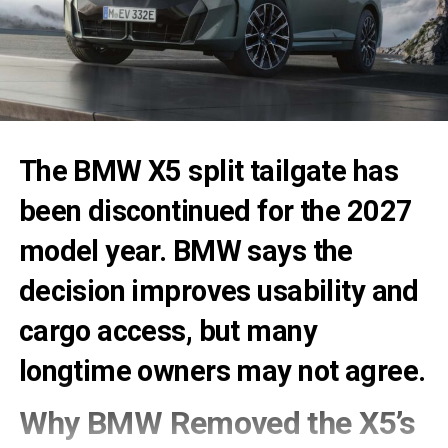
The
BMW X5 split tailgate
has
been discontinued for the 2027
model year. BMW says the
decision improves usability and
cargo access, but many
longtime owners may not agree.
Why BMW Removed the X5’s