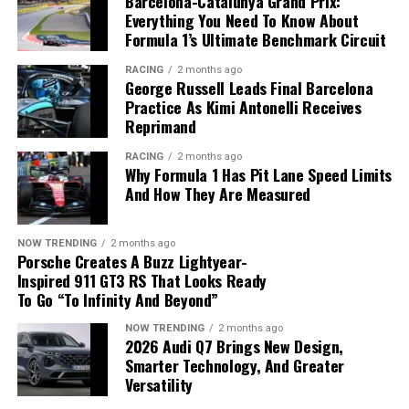
Barcelona-Catalunya Grand Prix:
Frontier
. The company has now recorded
16
Everything You Need To Know About
consecutive months of retail sales growth
in the U.S.
Formula 1’s Ultimate Benchmark Circuit
and plans to expand its North American lineup with a
RACING
2 months ago
new Rogue featuring its
e-Power hybrid system
later
George Russell Leads Final Barcelona
this year.
Practice As Kimi Antonelli Receives
Reprimand
RACING
2 months ago
Why Formula 1 Has Pit Lane Speed Limits
And How They Are Measured
NOW TRENDING
2 months ago
Porsche Creates A Buzz Lightyear-
Inspired 911 GT3 RS That Looks Ready
To Go “To Infinity And Beyond”
NOW TRENDING
2 months ago
2026 Audi Q7 Brings New Design,
Strong demand for SUVs and pickups helped boost
Smarter Technology, And Greater
Nissan’s U.S. sales.
Versatility