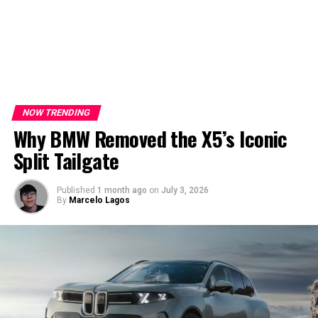
NOW TRENDING
Why BMW Removed the X5’s Iconic
Split Tailgate
Published
1 month ago
on
July 3, 2026
By
Marcelo Lagos