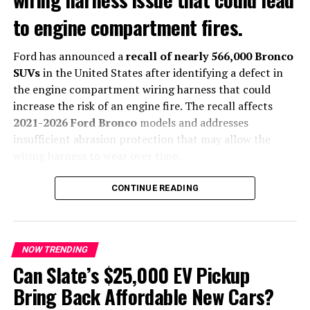
extends farther toward the rear, reducing the available
to engine compartment fires.
height for the upper hatch. To compensate, engineers
widened the cargo opening, creating easier access
despite eliminating the lower folding section.
Ford has announced a
recall of nearly 566,000 Bronco
SUVs
in the United States after identifying a defect in
The revised rear design also aligns with BMW’s latest
the engine compartment wiring harness that could
Neue Klasse-inspired styling language, which
increase the risk of an engine fire. The recall affects
emphasizes cleaner surfaces and more integrated body
2021-2026 Ford Bronco
models and addresses
lines.
insufficient abrasion protection that may allow the
wiring harness to wear over time.
The automaker says it is not aware of any accidents or
CONTINUE READING
injuries related to the issue.
What Caused the Recall?
NOW TRENDING
According to Ford, movement inside the engine
Can Slate’s $25,000 EV Pickup
compartment can cause the wiring harness to rub
Bring Back Affordable New Cars?
against nearby components. Over time, this may expose