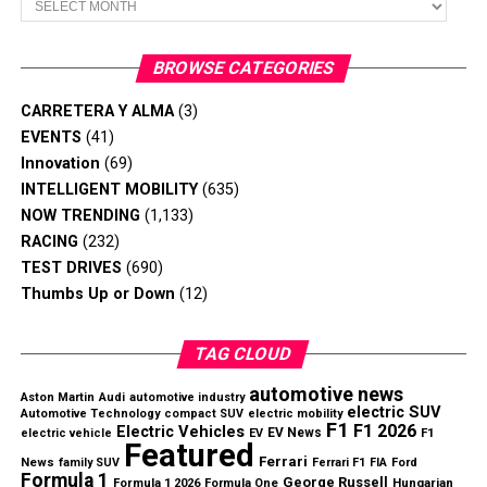
Revenue and Profitability Improve
Dealers will repair affected Bronco SUVs at no cost to
Nissan reported
$18.9 billion in net revenue
, an
BROWSE CATEGORIES
owners.
increase of
$1.6 billion year over year
, while returning
to an operating profit after posting heavy losses during
CARRETERA Y ALMA
(3)
the previous fiscal year.
EVENTS
(41)
Innovation
(69)
Key Q1 highlights include:
INTELLIGENT MOBILITY
(635)
NOW TRENDING
(1,133)
Net revenue increased by
$1.6 billion
RACING
(232)
TEST DRIVES
(690)
Operating margin improved from
-2.9% to 2.6%
Thumbs Up or Down
(12)
Approximately
$328 million
in cost savings
Slate’s electric pickup focuses on affordability through a
achieved
simplified design.
TAG CLOUD
Engineering cost reduction target reached ahead of
Can the Strategy Succeed?
automotive news
Aston Martin
schedule
Audi
automotive industry
electric SUV
Automotive Technology
compact SUV
electric mobility
F1
F1 2026
Electric Vehicles
EV News
electric vehicle
EV
F1
While the low price makes the truck stand out, some
Featured
Ferrari
News
family SUV
Ferrari F1
FIA
Ford
industry observers question whether demand for a basic
Formula 1
George Russell
Hungarian
Formula 1 2026
Formula One