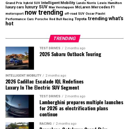
two-door pickup will be large enough to support the
Intelligent Mobility
Grand Prix
Lewis Hamilton
hybrid SUV
Lando Norris
luxury SUV
luxury cars
Mercedes F1
McLaren
Max Verstappen
business.
now trending
motorsport
off-road SUV
Oscar Piastri
what's
trending
Toyota
Performance Cars
Porsche
Red Bull Racing
Even so, Slate’s strategy highlights a growing
hot
opportunity in the automotive market as more
consumers search for genuinely affordable new vehicles.
TRENDING
TEST DRIVES
2 months ago
2026 Subaru Outback Touring
Nissan returned to profitability during the first quarter
of fiscal 2026.
North America Continues to Drive
INTELLIGENT MOBILITY
2 months ago
2026 Cadillac Escalade IQL Redefines
Growth
Luxury In The Electric SUV Segment
TEST DRIVES
2 months ago
The United States remained Nissan’s strongest market
Lamborghini prepares multiple launches
Slate aims to revive the affordable vehicle segment with
during the quarter.
for 2026 as electrification plans
a budget-friendly electric pickup.
continue
U.S. sales increased
9.6% year over year
, supported by
RACING
2 months ago
strong demand for the
Rogue
,
Pathfinder
, and