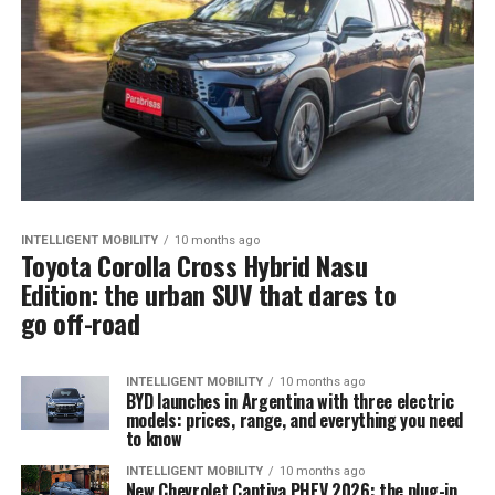
INTELLIGENT MOBILITY
10 months ago
Toyota Corolla Cross Hybrid Nasu
Edition: the urban SUV that dares to
go off-road
INTELLIGENT MOBILITY
10 months ago
BYD launches in Argentina with three electric
models: prices, range, and everything you need
to know
INTELLIGENT MOBILITY
10 months ago
New Chevrolet Captiva PHEV 2026: the plug-in