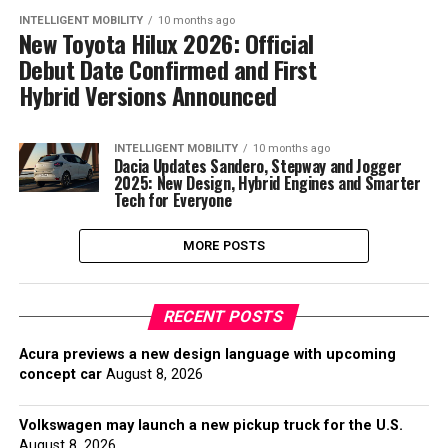
INTELLIGENT MOBILITY
10 months ago
New Toyota Hilux 2026: Official
Debut Date Confirmed and First
Hybrid Versions Announced
INTELLIGENT MOBILITY
10 months ago
Dacia Updates Sandero, Stepway and Jogger
2025: New Design, Hybrid Engines and Smarter
Tech for Everyone
MORE POSTS
RECENT POSTS
Acura previews a new design language with upcoming
concept car
August 8, 2026
Volkswagen may launch a new pickup truck for the U.S.
August 8, 2026