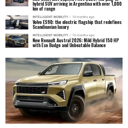
hybrid SUV arriving in Argentina with over 1,000
km of range
INTELLIGENT MOBILITY
10 months ago
Volvo ES90: the electric flagship that redefines
Scandinavian luxury
INTELLIGENT MOBILITY
10 months ago
New Renault Austral 2026: Mild Hybrid 150 HP
with Eco Badge and Unbeatable Balance