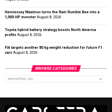
Hennessey Maximus turns the Ram Rumble Bee into a
1,000-HP monster
August 8, 2026
Toyota hybrid battery strategy boosts North America
profits
August 8, 2026
FIA targets another 80 kg weight reduction for future F1
cars
August 8, 2026
BROWSE CATEGORIES
Browse
Categories