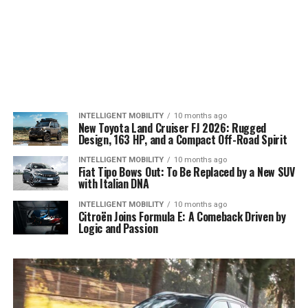
INTELLIGENT MOBILITY
10 months ago
New Toyota Land Cruiser FJ 2026: Rugged
Design, 163 HP, and a Compact Off-Road Spirit
INTELLIGENT MOBILITY
10 months ago
Fiat Tipo Bows Out: To Be Replaced by a New SUV
with Italian DNA
INTELLIGENT MOBILITY
10 months ago
Citroën Joins Formula E: A Comeback Driven by
Logic and Passion