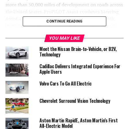
more than 50,000 miles of development on roads across
the United States. ProPILOT Assist combines Steering
Assist and Intelligent Cruise Control for use in both
CONTINUE READING
heavy and flowing traffic situations. It is a “hands-on”
driver assist system rather than a “self-driving” feature.
YOU MAY LIKE
Meet the Nissan Brain-to-Vehicle, or B2V,
Technology
Cadillac Delivers Integrated Experience For
Apple Users
Volvo Cars To Go All Electric
Chevrolet Surround Vision Technology
Aston Martin RapidE, Aston Martin’s First
“Nissan is a technology pioneer and ProPILOT Assist
All-Electric Model