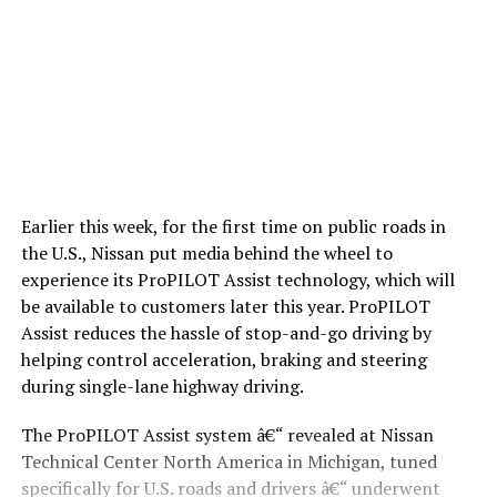
Earlier this week, for the first time on public roads in
the U.S., Nissan put media behind the wheel to
experience its ProPILOT Assist technology, which will
be available to customers later this year. ProPILOT
Assist reduces the hassle of stop-and-go driving by
helping control acceleration, braking and steering
during single-lane highway driving.
The ProPILOT Assist system â€“ revealed at Nissan
Technical Center North America in Michigan, tuned
specifically for U.S. roads and drivers â€“ underwent