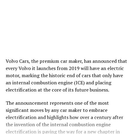
Volvo Cars, the premium car maker, has announced that
every Volvo it launches from 2019 will have an electric
motor, marking the historic end of cars that only have
an internal combustion engine (ICE) and placing
electrification at the core of its future business.
The announcement represents one of the most
significant moves by any car maker to embrace
electrification and highlights how over a century after
the invention of the internal combustion engine
electrification is paving the way for a new chapter in