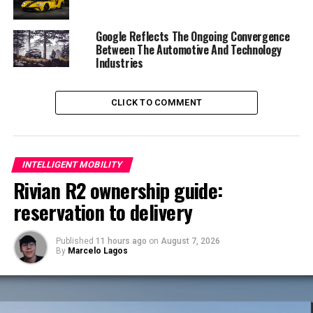
These five cars will be supplemented by a range of
Google Reflects The Ongoing Convergence
petrol and diesel plug in hybrid and mild hybrid 48 volt
Between The Automotive And Technology
options on all models, representing one of the broadest
Industries
electrified car offerings of any car maker.
CLICK TO COMMENT
INTELLIGENT MOBILITY
Rivian R2 ownership guide:
reservation to delivery
Published
11 hours ago
on
August 7, 2026
By
Marcelo Lagos
This means that there will in future be no Volvo cars
without an electric motor, as pure ICE cars are gradually
phased out and replaced by ICE cars that are enhanced