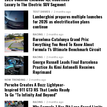
Luxury In The Electric SUV Segment
A Simpler Electrical System
Lighter Components and Faster
TEST DRIVES
2 months ago
Lamborghini prepares multiple launches
Prototyping
The new
Ford 2027 electric truck
will eliminate the
for 2026 as electrification plans
conventional 12-volt battery entirely.
continue
One of the biggest advantages of additive
Instead, the vehicle will use:
RACING
2 months ago
manufacturing is the ability to design parts without
Barcelona-Catalunya Grand Prix:
many of the limitations of traditional production
Everything You Need To Know About
methods.
A 400-volt lithium iron phosphate (LFP) traction
Formula 1’s Ultimate Benchmark Circuit
Rivian recommends preparing charging, financing and
battery.
garage access before R2 delivery day.
Engineers can develop:
RACING
2 months ago
A DC-to-DC converter.
George Russell Leads Final Barcelona
Practice As Kimi Antonelli Receives
A new 48-volt auxiliary electrical system.
Lightweight structural components
Reprimand
Prototype parts
According to Ford, the higher voltage allows the truck
NOW TRENDING
2 months ago
to deliver the same electrical power with lower current,
Porsche Creates A Buzz Lightyear-
Manufacturing tools
Inspired 911 GT3 RS That Looks Ready
reducing cable size and minimizing energy losses
Custom development components
To Go “To Infinity And Beyond”
throughout the vehicle.
Complex metal and polymer parts
RACING
2 months ago
The company says this redesign removes approximately
Why Formula 1 Has Pit Lane Speed Limits