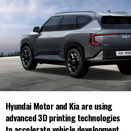
in their account, and if they are not ready when the
invitation arrives, they can wait without losing their
place in line.
Once the build is confirmed, delivery typically takes
four to eight weeks
. Customers can also configure
their preferred trim, paint color, wheels and interior
before receiving the invitation, allowing them to
complete the order quickly.
Hyundai Motor and Kia are using
advanced 3D printing technologies
to accelerate vehicle development,