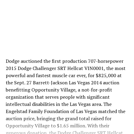
Dodge auctioned the first production 707-horsepower
2015 Dodge Challenger SRT Hellcat VIN0001, the most
powerful and fastest muscle car ever, for $825,000 at
the Sept. 27 Barrett-Jackson Las Vegas 2014 auction
benefitting Opportunity Village, a not-for-profit
organization that serves people with significant
intellectual disabilities in the Las Vegas area. The
Engelstad Family Foundation of Las Vegas matched the
auction price, bringing the grand total raised for
Opportunity Village to $1.65 million. With their
generous donation, the Dodge Challenger SRT Hellcat