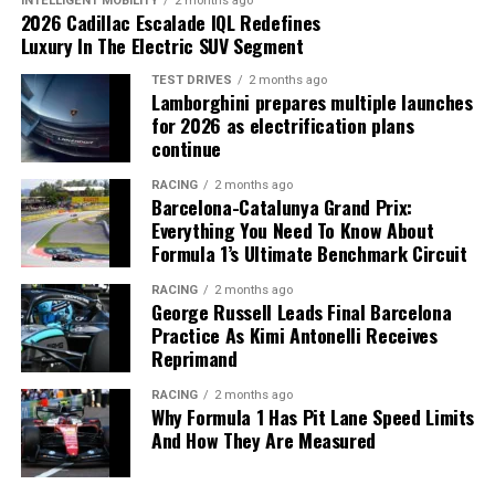
INTELLIGENT MOBILITY
2 months ago
2026 Cadillac Escalade IQL Redefines
Luxury In The Electric SUV Segment
TEST DRIVES
2 months ago
Lamborghini prepares multiple launches
A Bespoke Masterpiece: Mulliner’s
for 2026 as electrification plans
continue
Craftsmanship
RACING
2 months ago
Barcelona-Catalunya Grand Prix:
Leading the launch is a stunning, one-of-a-kind
Everything You Need To Know About
Continental G
T
Speed, commissioned through
Mulliner
.
Formula 1’s Ultimate Benchmark Circuit
This bespoke example features a vibrant Orange Flame
RACING
2 months ago
Satin exterior, contrasted with gloss black accents and
George Russell Leads Final Barcelona
22-inch ten-spoke wheels. The interior is equally
Practice As Kimi Antonelli Receives
impressive, with Gravity Grey and Brunel leathers
Reprimand
Powered by a hybrid 6.5-liter V12 engine producing an
accented by Mandarin orange, showcasing the endless
incredible 1,139.2 horsepower, the Valkyrie offers an
RACING
2 months ago
customization possibilities available through Mulliner’s
unparalleled driving experience. The car accelerates
Why Formula 1 Has Pit Lane Speed Limits
Personal Commissioning Guide.
And How They Are Measured
from 0 to 60 mph in under 2.5 seconds, delivering the
kind of performance that echoes Alonso’s legendary
career. Every aspect of its design, from its aerodynamics