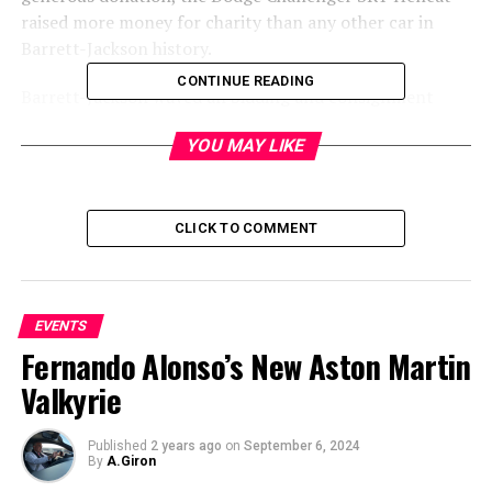
raised more money for charity than any other car in
Barrett-Jackson history.
CONTINUE READING
Barrett-Jackson waved all bidding and consignment
fees, so 100 percent of the sale price goes to the charity.
YOU MAY LIKE
CLICK TO COMMENT
EVENTS
Fernando Alonso’s New Aston Martin
Valkyrie
Published
2 years ago
on
September 6, 2024
By
A.Giron
â€œThe $1.65 million raised by auctioning this one-of-