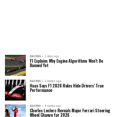
RACING
2 days ago
F1 Explains Why Engine Algorithms Won’t Be
Banned Yet
RACING
2 weeks ago
Haas Says F1 2026 Rules Hide Drivers’ True
Performance
RACING
4 weeks ago
Charles Leclerc Reveals Major Ferrari Steering
Wheel Change for 2026