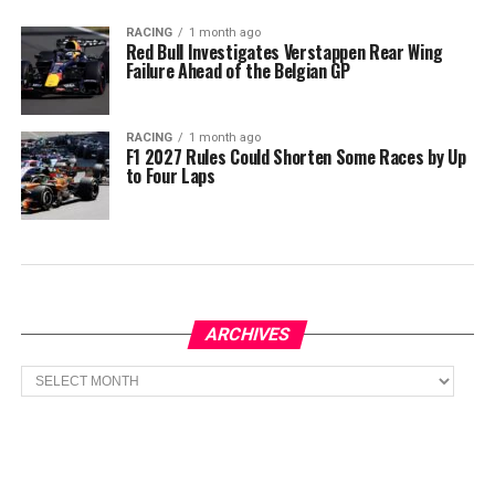
RACING
1 month ago
Red Bull Investigates Verstappen Rear Wing
Failure Ahead of the Belgian GP
RACING
1 month ago
F1 2027 Rules Could Shorten Some Races by Up
to Four Laps
ARCHIVES
Archives