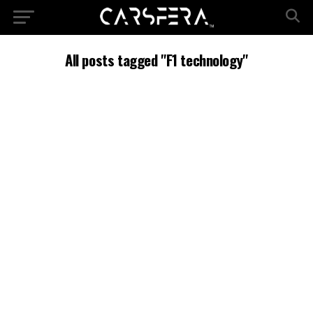
All posts tagged "F1 technology"