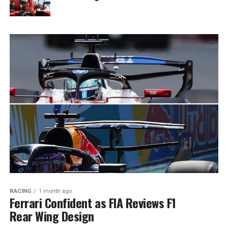
RACING
1 month ago
Ferrari Confident as FIA Reviews F1
Rear Wing Design