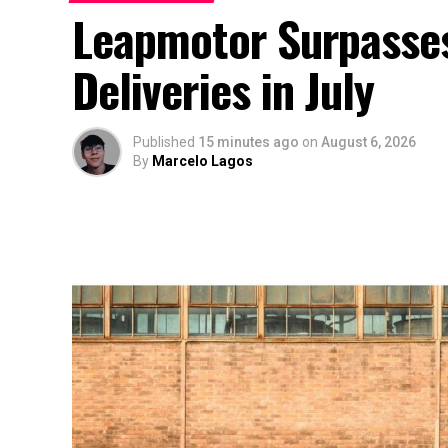
Leapmotor Surpasse
Deliveries in July
Published
15 minutes ago
on
August 6, 2026
By
Marcelo Lagos