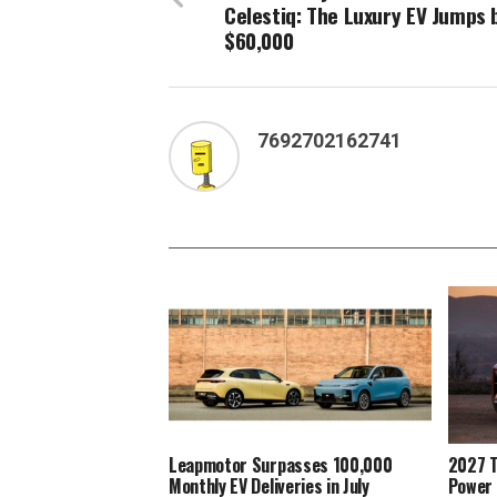
Celestiq: The Luxury EV Jumps 
$60,000
7692702162741
Leapmotor Surpasses 100,000
2027 T
Monthly EV Deliveries in July
Power 