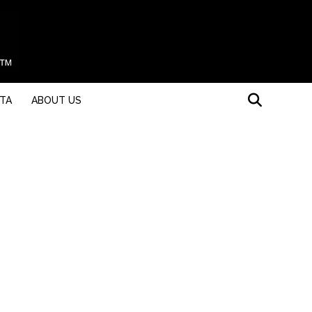
STA
ABOUT US