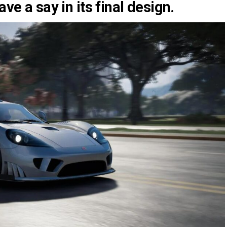
ave a say in its final design.