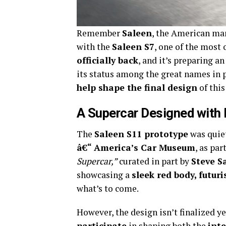
Remember
Saleen
, the American ma
with the
Saleen S7
, one of the most 
officially back
, and it’s preparing a
its status among the great names in 
help shape the final design
of this
A Supercar Designed with 
The
Saleen S11 prototype
was quie
â€“ America’s Car Museum
, as par
Supercar,”
curated in part by
Steve S
showcasing a
sleek red body, futur
what’s to come.
However, the design isn’t finalized ye
participate
in shaping both the
inte