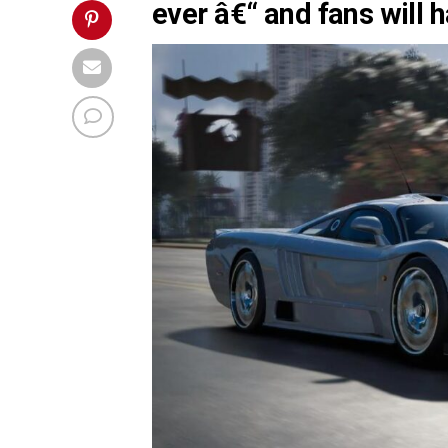
ever â€“ and fans will h