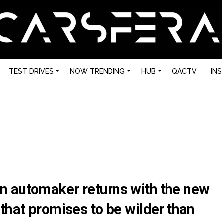
TEST DRIVES
NOW TRENDING
HUB
QACTV
IN
n automaker returns with the new
that promises to be wilder than