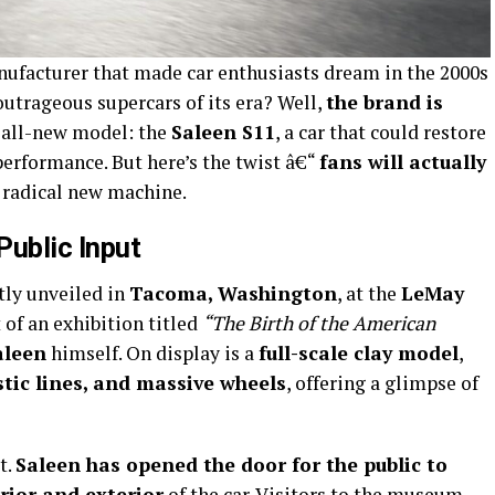
nufacturer that made car enthusiasts dream in the 2000s
outrageous supercars of its era? Well,
the brand is
n all-new model: the
Saleen S11
, a car that could restore
performance. But here’s the twist â€“
fans will actually
 radical new machine.
Public Input
tly unveiled in
Tacoma, Washington
, at the
LeMay
t of an exhibition titled
“The Birth of the American
aleen
himself. On display is a
full-scale clay model
,
istic lines, and massive wheels
, offering a glimpse of
t.
Saleen has opened the door for the public to
rior and exterior
of the car. Visitors to the museum