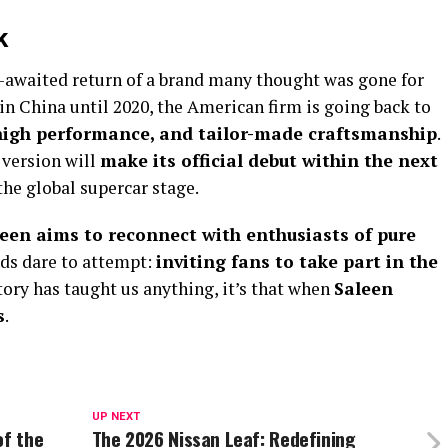
k
awaited return of a brand many thought was gone for
in China until 2020, the American firm is going back to
high performance, and tailor-made craftsmanship
.
l version will
make its official debut within the next
he global supercar stage.
een aims to reconnect with enthusiasts of pure
nds dare to attempt:
inviting fans to take part in the
story has taught us anything, it’s that when
Saleen
s
.
UP NEXT
of the
The 2026 Nissan Leaf: Redefining