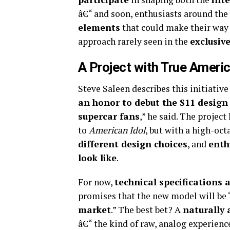
â€“ and soon, enthusiasts around the 
elements
that could make their way i
approach rarely seen in the
exclusiv
A Project with True Ameri
Steve Saleen describes this initiative
an honor to debut the S11 desig
supercar fans
,” he said. The proje
to
American Idol
, but with a high-oct
different design choices
, and
enth
look like
.
For now,
technical specifications
promises that the new model will be 
market
.” The best bet? A
naturally
â€“ the kind of raw, analog experienc