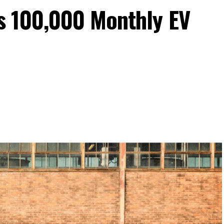
s 100,000 Monthly EV