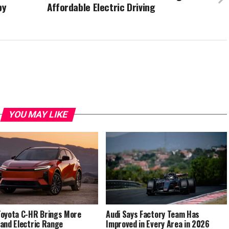
by
Affordable Electric Driving
YOU MAY LIKE
oyota C-HR Brings More
Audi Says Factory Team Has
and Electric Range
Improved in Every Area in 2026