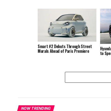
Smart #2 Debuts Through Street
Hyunda
Murals Ahead of Paris Premiere
to Spe
NOW TRENDING