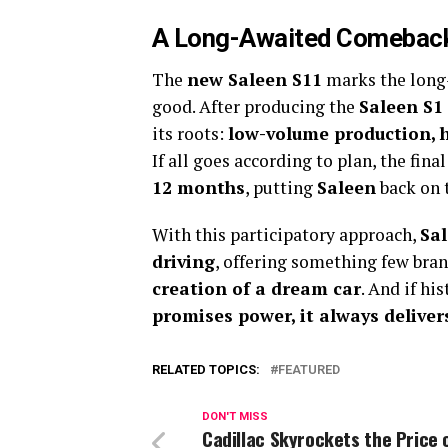
A Long-Awaited Comebac
The
new Saleen S11
marks the long-
good. After producing the
Saleen S1
its roots:
low-volume production, 
If all goes according to plan, the fina
12 months
, putting
Saleen
back on t
With this participatory approach,
Sal
driving
, offering something few bra
creation of a dream car
. And if hi
promises power, it always deliver
RELATED TOPICS:
FEATURED
DON'T MISS
Cadillac Skyrockets the Price 