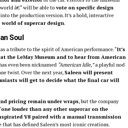
world â€“ will be able to
vote on specific design
nto the production version. It’s a bold, interactive
e world of supercar design
.
can Soul
 as a tribute to the spirit of American performance. “
It’s
n at the LeMay Museum and to hear from American
ct has even been nicknamed
“American Idle,”
a playful nod
ane twist. Over the next year,
Saleen will present
usiasts will get to decide what the final car will
 and pricing remain under wraps
, but the company
“
one louder than any other supercar on the
 aspirated V8 paired with a manual transmission
e that has defined Saleen’s most iconic creations.