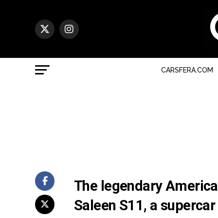
CARSFERA.COM
The legendary America
Saleen S11, a supercar 