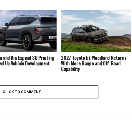
i and Kia Expand 3D Printing
2027 Toyota bZ Woodland Returns
ed Up Vehicle Development
With More Range and Off-Road
Capability
CLICK TO COMMENT