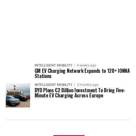
INTELLIGENT MOBILITY
4 weeks ago
GM EV Charging Network Expands to 120+ IONNA
Stations
INTELLIGENT MOBILITY
2 months ago
BYD Plans €2 Billion Investment To Bring Five-
Minute EV Charging Across Europe