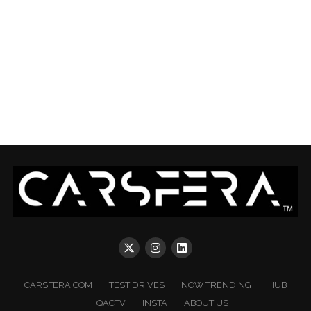
CARSFERA.COM
TEST DRIVES
NOW TRENDING
HUB
QACTV
INSTA
ABOUT US