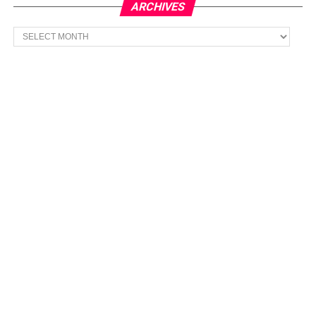
ARCHIVES
Archives