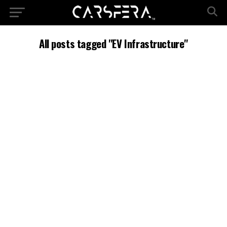
All posts tagged "EV Infrastructure"