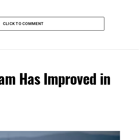
CLICK TO COMMENT
eam Has Improved in