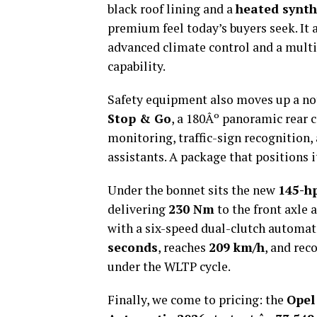
black roof lining and a
heated synth
premium feel today’s buyers seek. It a
advanced climate control and a mult
capability.
Safety equipment also moves up a no
Stop & Go
, a 180Âº panoramic rear 
monitoring, traffic-sign recognition
assistants. A package that positions
Under the bonnet sits the new
145-h
delivering
230 Nm
to the front axle 
with a six-speed dual-clutch automat
seconds
, reaches
209 km/h
, and rec
under the WLTP cycle.
Finally, we come to pricing: the
Opel