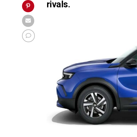
rivals.