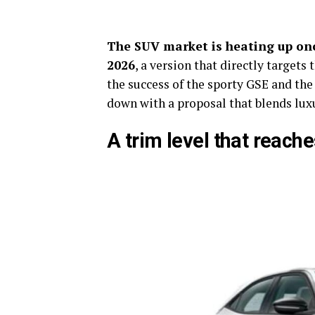
The SUV market is heating up on
2026
, a version that directly target
the success of the sporty GSE and the
down with a proposal that blends luxu
A trim level that reach