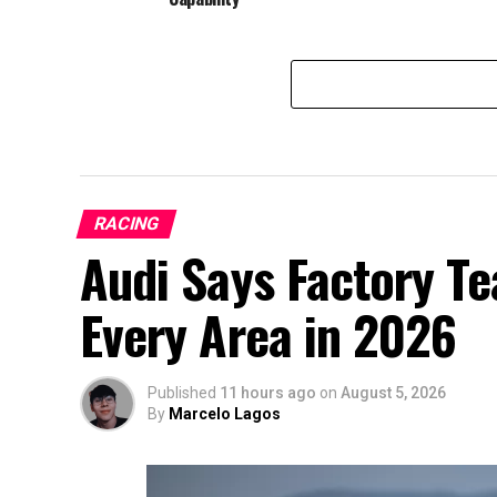
RACING
Audi Says Factory T
Every Area in 2026
Published
11 hours ago
on
August 5, 2026
By
Marcelo Lagos