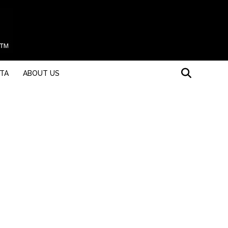
STA
ABOUT US