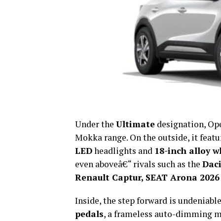
Under the
Ultimate
designation, Ope
Mokka range. On the outside, it feat
LED
headlights and
18-inch alloy w
even aboveâ€“ rivals such as the
Daci
Renault Captur, SEAT Arona 2026
Inside, the step forward is undeniab
pedals
, a frameless auto-dimming m