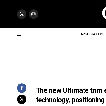
CARSFERA.COM
The new Ultimate trim 
technology, positioning 