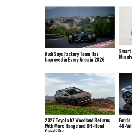
Smart 
Audi Says Factory Team Has
Murals
Improved in Every Area in 2026
Ford’s
2027 Toyota bZ Woodland Returns
48-Vol
With More Range and Off-Road
Capability