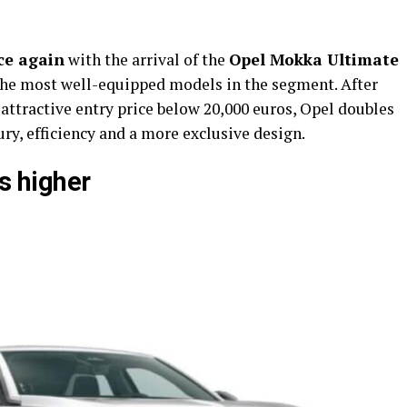
ce again
with the arrival of the
Opel Mokka Ultimate
s the most well-equipped models in the segment. After
 attractive entry price below 20,000 euros, Opel doubles
ry, efficiency and a more exclusive design.
es higher