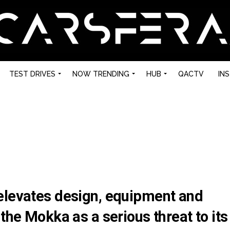
TEST DRIVES
NOW TRENDING
HUB
QACTV
IN
elevates design, equipment and
the Mokka as a serious threat to its