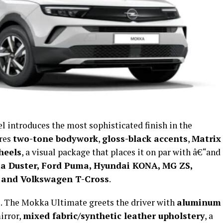
l introduces the most sophisticated finish in the
ures
two-tone bodywork
,
gloss-black accents
,
Matrix
heels
, a visual package that places it on par with â€“and
a Duster, Ford Puma, Hyundai KONA, MG ZS,
 and Volkswagen T-Cross
.
le. The Mokka Ultimate greets the driver with
aluminum
irror,
mixed fabric/synthetic leather upholstery
, a