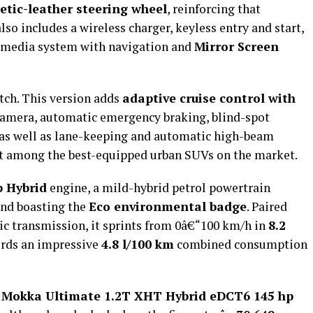
etic-leather steering wheel
, reinforcing that
lso includes a wireless charger, keyless entry and start,
imedia system with navigation and
Mirror Screen
tch. This version adds
adaptive cruise control with
camera, automatic emergency braking, blind-spot
, as well as lane-keeping and automatic high-beam
 it among the best-equipped urban SUVs on the market.
p Hybrid
engine, a mild-hybrid petrol powertrain
and boasting the
Eco environmental badge
. Paired
ic transmission, it sprints from 0â€“100 km/h in
8.2
ords an impressive
4.8 l/100 km
combined consumption
 Mokka Ultimate 1.2T XHT Hybrid eDCT6 145 hp