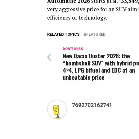
Automatic 2026
starts at
â‚¬33,549
very aggressive price for an SUV aim
efficiency or technology.
RELATED TOPICS:
FEATURED
DON'T MISS
New Dacia Duster 2026: the
“bombshell SUV” with hybrid po
4×4, LPG bifuel and EDC at an
unbeatable price
7692702162741