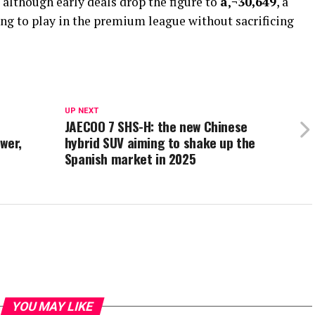
, although early deals drop the figure to
â‚¬30,649
, a
ing to play in the premium league without sacrificing
UP NEXT
JAECOO 7 SHS-H: the new Chinese
wer,
hybrid SUV aiming to shake up the
Spanish market in 2025
YOU MAY LIKE