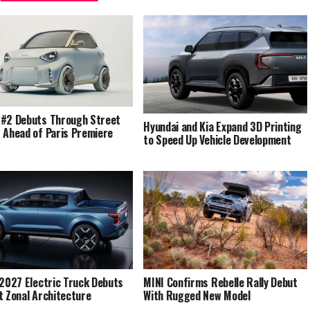
#2 Debuts Through Street
Hyundai and Kia Expand 3D Printing
 Ahead of Paris Premiere
to Speed Up Vehicle Development
 2027 Electric Truck Debuts
MINI Confirms Rebelle Rally Debut
t Zonal Architecture
With Rugged New Model