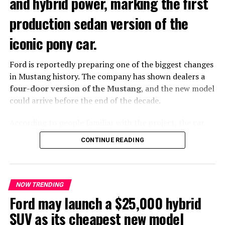
and hybrid power, marking the first
RELATED TOPICS:
FEATURED
LEXUS LS
NOW TRENDING
production sedan version of the
TRENDING
iconic pony car.
UP NEXT
FIA Declares First-Ever “Heat Hazard” for Singapore
Grand Prix
Ford is reportedly preparing one of the biggest changes
in Mustang history. The company has shown dealers a
DON'T MISS
Toyota May Split From Subaru and Turn to Mazda for
four-door version of the Mustang
, and the new model
Next-Gen GR86
could arrive before the end of the decade.
According to people familiar with the project, the car
7692702162741
closely resembles the current two-door Mustang.
CONTINUE READING
However, it adds a more practical four-door body style
that could attract a wider range of buyers.
NOW TRENDING
Ford may launch a $25,000 hybrid
SUV as its cheapest new model