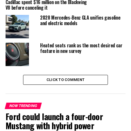
Cadillac spent $16 million on the Blackwing
enthusiasts alike who valued both performance and
V8 before canceling it
peace of mind.
2028 Mercedes-Benz GLA unifies gasoline
and electric models
Heated seats rank as the most desired car
feature in new survey
CLICK TO COMMENT
The LS500 Heritage Edition: A
NOW TRENDING
Final Tribute
Ford could launch a four-door
To honor its history, Lexus will launch the
LS500
Mustang with hybrid power
Heritage Edition
, a limited-production model that