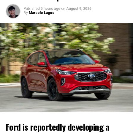
Published
5 hours ago
on
August 9, 2026
By
Marcelo Lagos
Ford is reportedly developing a four-door Mustang that
could expand the iconic model’s appeal.
The reported model would remain
gas-powered
, and
several sources say it is expected to include a
hybrid
powertrain
. One report even suggests that a
hybrid V8
version is under consideration.
Ford has not officially confirmed the project. The
company has declined to comment on future products,
and production plans could still change before the
vehicle reaches the market.
Ford is reportedly developing a