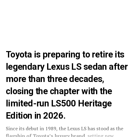
Toyota is preparing to retire its
legendary Lexus LS sedan after
more than three decades,
closing the chapter with the
limited-run LS500 Heritage
Edition in 2026.
Since its debut in 1989, the Lexus LS has stood as the
flagship of Toyota’s luxury brand
, setting new