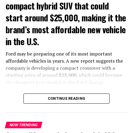
A major expansion of the Mustang
compact hybrid SUV that could
lineup
start around $25,000, making it the
The Mustang has been sold almost exclusively as a
two-
brand’s most affordable new vehicle
door coupe or convertible
since its debut in 1964. A
in the U.S.
production four-door Mustang would represent a
historic expansion of the nameplate.
Ford may be preparing one of its most important
affordable vehicles in years. A new report suggests the
company is developing a compact crossover with a
starting price of around
$25,000
, which could become
the
cheapest new model in the Ford lineup
.
The vehicle was reportedly shown during a private
CONTINUE READING
dealer meeting in Las Vegas. According to attendees, the
crossover resembles the
first-generation Ford Escape
and is expected to target buyers looking for a practical
and affordable SUV.
NOW TRENDING
The four-door Mustang would be the first production