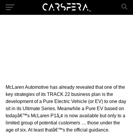
McLaren Automotive has already revealed that one of the
key strategies of its TRACK 22 business plan is the
development of a Pure Electric Vehicle (or EV) to one day
sit in its Ultimate Series. Meanwhile a Pure EV based on
todayâ€™s McLaren P1â„¢ is now available but only to a
limited group of potential customers … those under the
age of six. At least thatâ€™s the official guidance.