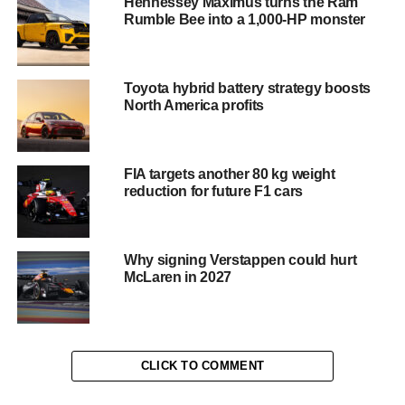
Hennessey Maximus turns the Ram
Rumble Bee into a 1,000-HP monster
dihedral doors. And like every McLaren, its acceleration is
startling. The zero to maximum speed dash takes just two
seconds.
Toyota hybrid battery strategy boosts
The car surges into life via a one-button stop/start function
North America profits
automatically activating the lights and â€˜air-
conditioningâ€™ unit. An MP3 player and audio system is
standard and helpfully already pre-programmed with
FIA targets another 80 kg weight
every popular nursery rhyme. It also features a reverse
reduction for future F1 cars
gear in addition to its three speed, forward transmission.
Handy if youâ€™ve arrived at the wrong playground.
Why signing Verstappen could hurt
McLaren in 2027
CLICK TO COMMENT