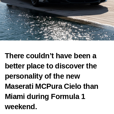
There couldn’t have been a
better place to discover the
personality of the new
Maserati MCPura Cielo than
Miami during Formula 1
weekend.