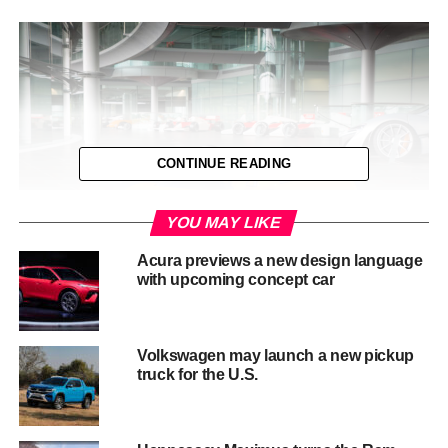
CONTINUE READING
YOU MAY LIKE
Acura previews a new design language
with upcoming concept car
The diminutive McLaren P1â„¢ differs from its larger
brother in two important areas. Firstly, it has a central
Volkswagen may launch a new pickup
truck for the U.S.
driving position, just like the iconic McLaren F1. Then
secondly, the young will be able to experience what
adults never could: an open-top McLaren P1â„¢. Yet
cleverly the design still retains McLarenâ€™s signature