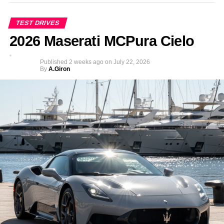
TEST DRIVES
2026 Maserati MCPura Cielo
Published
2 weeks ago
on
July 22, 2026
By
A.Giron
In a contrast to McLarenâ€™s usual policy of offering
limitless colour and trim combinations, this time the choice
for the busy six year old is made easy with only one
colour on offer: Volcano Yellow.
The Ride On, electric McLaren P1TM is the first officially
licensed product from McLaren Automotive to enter this
growing market segment and is the most compact car yet
to wear the McLaren badge. Hence customers ideally
should be between three and six years old to drive it.
Although young drivers beyond this age group might also
fit.