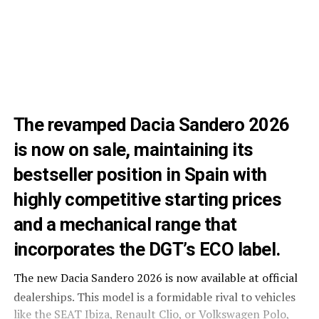
The revamped Dacia Sandero 2026
is now on sale, maintaining its
bestseller position in Spain with
highly competitive starting prices
and a mechanical range that
incorporates the DGT’s ECO label.
The new Dacia Sandero 2026 is now available at official
dealerships
. This model is a formidable rival to vehicles
like the SEAT Ibiza, Renault Clio, or Volkswagen Polo,