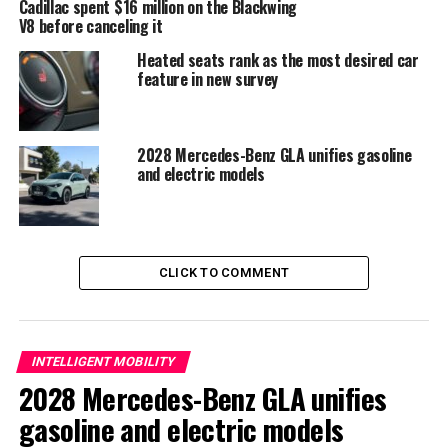
Cadillac spent $16 million on the Blackwing
V8 before canceling it
Heated seats rank as the most desired car
feature in new survey
2028 Mercedes-Benz GLA unifies gasoline
and electric models
Evolution of Technology and
CLICK TO COMMENT
Connectivity
The steering wheel presents a flattened shape
. Its
INTELLIGENT MOBILITY
design is very similar to that of Renault vehicles
.
2028 Mercedes-Benz GLA unifies
Additionally, a minimalist selector called
e-shifter
and
gasoline and electric models
shift paddles may appear
. Dacia has also improved the