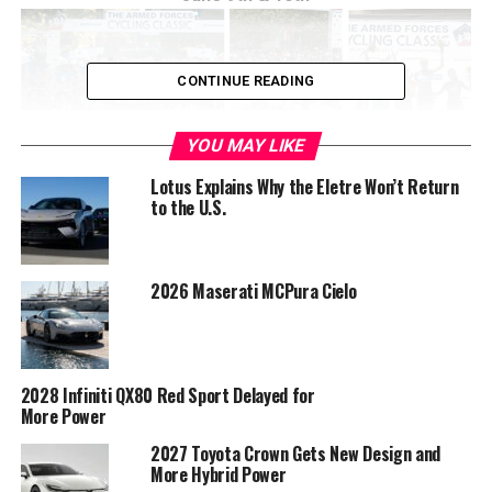
CONTINUE READING
YOU MAY LIKE
Lotus Explains Why the Eletre Won’t Return
to the U.S.
2026 Maserati MCPura Cielo
This yearâ€™s Armed Forces Cycling Classic, proudly
brought to you by The Boeing Company, will take place on
Saturday and Sunday, June 9th and 10th, 2018. The Armed
Forces Cycling Classic is the regionâ€™s premier cycling
2028 Infiniti QX80 Red Sport Delayed for
event, open to cycling enthusiasts of all abilities. Cyclists
More Power
with USA Cycling licenses are invited to race in Arlington
2027 Toyota Crown Gets New Design and
on both days. Racing will feature the nations top Pro men
More Hybrid Power
and women. Amateurs of all abilities will also be able to