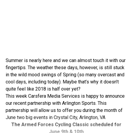
Summer is nearly here and we can almost touch it with our
fingertips. The weather these days, however, is still stuck
in the wild mood swings of Spring (so many overcast and
cool days, including today). Maybe that’s why it doesn’t
quite feel like 2018 is half over yet?
This week Carsfera Media Services is happy to announce
our recent partnership with Arlington Sports. This
partnership will allow us to offer you during the month of
June two big events in Crystal City, Arlington, VA
The Armed Forces Cycling Classic scheduled for
June 9th & 10th