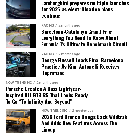
experience the thrill of driving it.”
Lamborghini prepares multiple launches
for 2026 as electrification plans
continue
RACING
2 months ago
Barcelona-Catalunya Grand Prix:
A Bespoke Masterpiece: Mulliner’s
Everything You Need To Know About
Formula 1’s Ultimate Benchmark Circuit
Craftsmanship
RACING
2 months ago
George Russell Leads Final Barcelona
Leading the launch is a stunning, one-of-a-kind
Practice As Kimi Antonelli Receives
Continental G
T
Speed, commissioned through
Mulliner
.
Reprimand
This bespoke example features a vibrant Orange Flame
NOW TRENDING
2 months ago
Satin exterior, contrasted with gloss black accents and
Porsche Creates A Buzz Lightyear-
22-inch ten-spoke wheels. The interior is equally
Inspired 911 GT3 RS That Looks Ready
impressive, with Gravity Grey and Brunel leathers
To Go “To Infinity And Beyond”
Powered by a hybrid 6.5-liter V12 engine producing an
accented by Mandarin orange, showcasing the endless
incredible 1,139.2 horsepower, the Valkyrie offers an
NOW TRENDING
2 months ago
customization possibilities available through Mulliner’s
2026 Ford Bronco Brings Back Wildtrak
unparalleled driving experience. The car accelerates
Personal Commissioning Guide.
And Adds New Features Across The
from 0 to 60 mph in under 2.5 seconds, delivering the
Lineup
kind of performance that echoes Alonso’s legendary