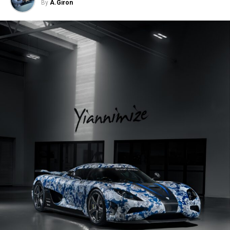
By
A.Giron
milestone in his automotive passion,
but a testament to the long journey
of sacrifices and dedication that
brought him to this point.
Saturday, June 16th –
This year Carsfera Media Services
will be have the honor to host the Carsfera Auto Festival. A
unique FREE and FAMILY FRIENDLY outdoors car show
that will be featuring Exotic, Collector, Muscle & Highly
Modified Cars. This festival is popular with area families
looking for engaging fatherâ€™s day activities as well as
with area car enthusiasts and signature car clubs. Other
activities include a mini racecar painting booth and race
track, moon bounce, live music, beer garden, and food