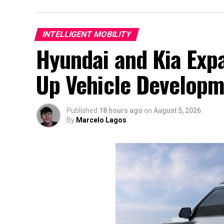
INTELLIGENT MOBILITY
Hyundai and Kia Exp
Up Vehicle Develop
Published
18 hours ago
on
August 5, 2026
By
Marcelo Lagos