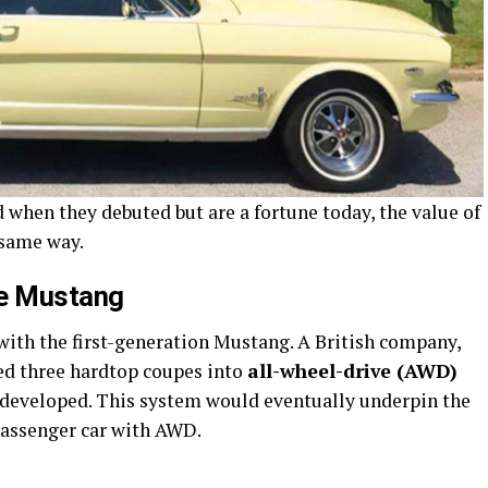
 when they debuted but are a fortune today, the value of
 same way.
he Mustang
ith the first-generation Mustang. A British company,
ed three hardtop coupes into
all-wheel-drive (AWD)
 developed. This system would eventually underpin the
 passenger car with AWD.