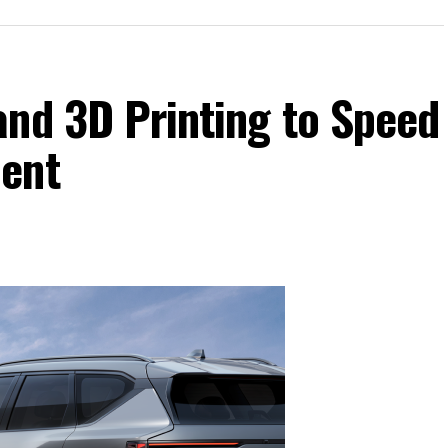
and 3D Printing to Speed
ment