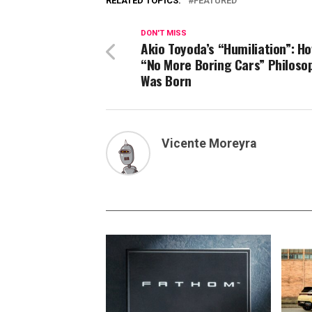
RELATED TOPICS:
FEATURED
DON'T MISS
Akio Toyoda’s “Humiliation”: H
“No More Boring Cars” Philoso
Was Born
Vicente Moreyra