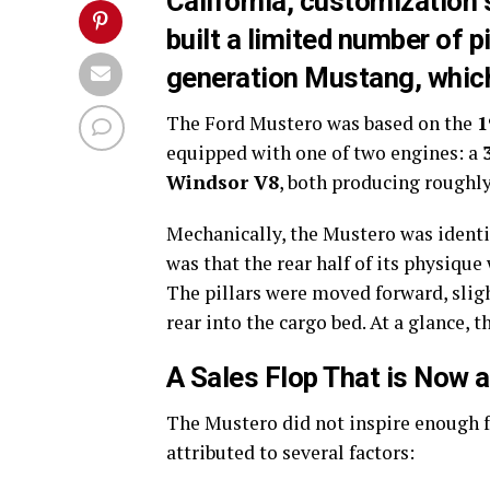
California, customization
built a limited number of p
generation Mustang, which
The Ford Mustero was based on the
1
equipped with one of two engines: a
Windsor V8
, both producing roughl
Mechanically, the Mustero was identi
was that the rear half of its physique
The pillars were moved forward, sligh
rear into the cargo bed. At a glance,
A Sales Flop That is Now 
The Mustero did not inspire enough fe
attributed to several factors: