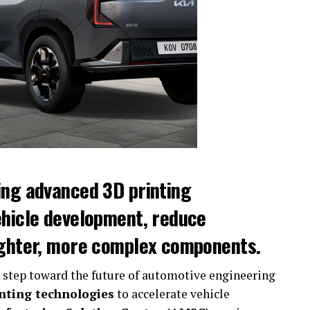
ing advanced 3D printing
ehicle development, reduce
ighter, more complex components.
 step toward the future of automotive engineering
nting technologies
to accelerate vehicle