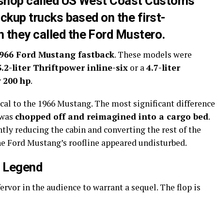
 shop called US West Coast Customs
ickup trucks based on the first-
 they called the Ford Mustero.
966 Ford Mustang fastback
. These models were
3.2-liter Thriftpower inline-six
or a
4.7-liter
y
200 hp
.
cal to the 1966 Mustang. The most significant difference
 was
chopped off and reimagined into a cargo bed
.
tly reducing the cabin and converting the rest of the
 the Ford Mustang’s roofline appeared undisturbed.
a Legend
rvor in the audience to warrant a sequel. The flop is