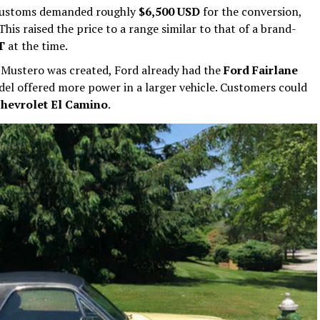
Customs demanded roughly
$6,500 USD
for the conversion,
This raised the price to a range similar to that of a brand-
T
at the time.
Mustero was created, Ford already had the
Ford Fairlane
el offered more power in a larger vehicle. Customers could
hevrolet El Camino
.