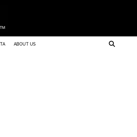
STA
ABOUT US