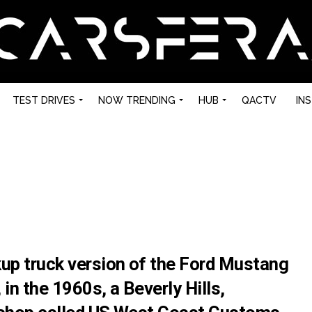
TEST DRIVES
NOW TRENDING
HUB
QACTV
IN
kup truck version of the Ford Mustang
in the 1960s, a Beverly Hills,