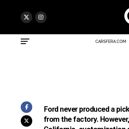
CARSFERA.COM
Ford never produced a pic
from the factory. However, 