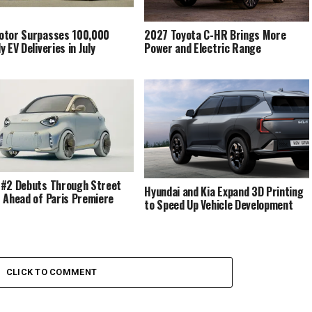
otor Surpasses 100,000
2027 Toyota C-HR Brings More
 EV Deliveries in July
Power and Electric Range
#2 Debuts Through Street
Hyundai and Kia Expand 3D Printing
 Ahead of Paris Premiere
to Speed Up Vehicle Development
CLICK TO COMMENT