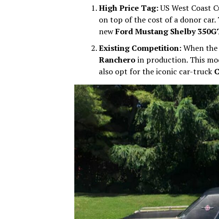
High Price Tag:
US West Coast 
on top of the cost of a donor car. 
new
Ford Mustang Shelby 350G
Existing Competition:
When the 
Ranchero
in production. This mod
also opt for the iconic car-truck
C