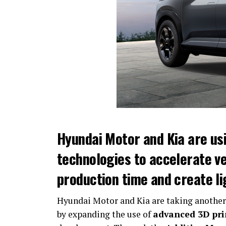
Hyundai Motor and Kia are us
technologies to accelerate v
production time and create l
Hyundai Motor and Kia are taking another
by expanding the use of
advanced 3D pri