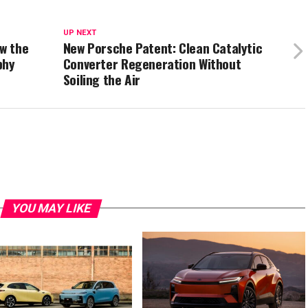
UP NEXT
ow the
New Porsche Patent: Clean Catalytic
phy
Converter Regeneration Without
Soiling the Air
YOU MAY LIKE