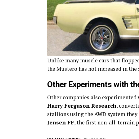
Unlike many muscle cars that flopped
the Mustero has not increased in the
Other Experiments with t
Other companies also experimented w
Harry Ferguson Research
, convert
stallions using the AWD system they
Jensen FF
, the first non-all-terrain