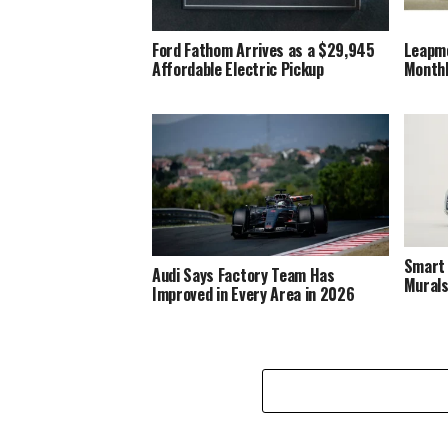
Ford Fathom Arrives as a $29,945
Leapm
Affordable Electric Pickup
Monthly
Smart 
Audi Says Factory Team Has
Murals
Improved in Every Area in 2026