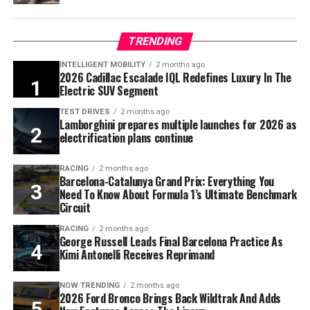
TRENDING
INTELLIGENT MOBILITY
2 months ago
2026 Cadillac Escalade IQL Redefines Luxury In The
Electric SUV Segment
TEST DRIVES
2 months ago
Lamborghini prepares multiple launches for 2026 as
electrification plans continue
RACING
2 months ago
Barcelona-Catalunya Grand Prix: Everything You
Need To Know About Formula 1’s Ultimate Benchmark
Circuit
RACING
2 months ago
George Russell Leads Final Barcelona Practice As
Kimi Antonelli Receives Reprimand
NOW TRENDING
2 months ago
2026 Ford Bronco Brings Back Wildtrak And Adds