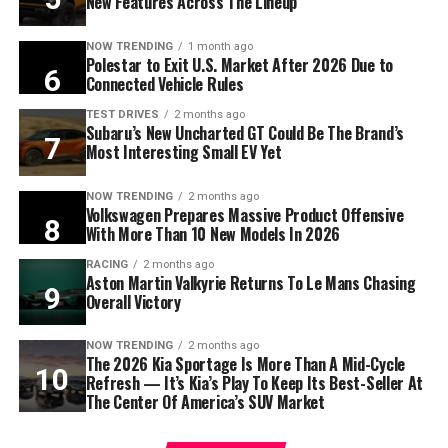
New Features Across The Lineup
NOW TRENDING
1 month ago
Polestar to Exit U.S. Market After 2026 Due to
Connected Vehicle Rules
TEST DRIVES
2 months ago
Subaru’s New Uncharted GT Could Be The Brand’s
Most Interesting Small EV Yet
NOW TRENDING
2 months ago
Volkswagen Prepares Massive Product Offensive
With More Than 10 New Models In 2026
RACING
2 months ago
Aston Martin Valkyrie Returns To Le Mans Chasing
Overall Victory
NOW TRENDING
2 months ago
The 2026 Kia Sportage Is More Than A Mid-Cycle
Refresh — It’s Kia’s Play To Keep Its Best-Seller At
The Center Of America’s SUV Market