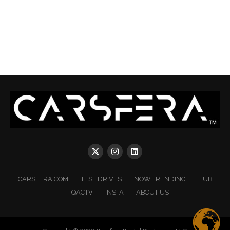
CARSFERA.COM
TEST DRIVES
NOW TRENDING
HUB
QACTV
INSTA
ABOUT US