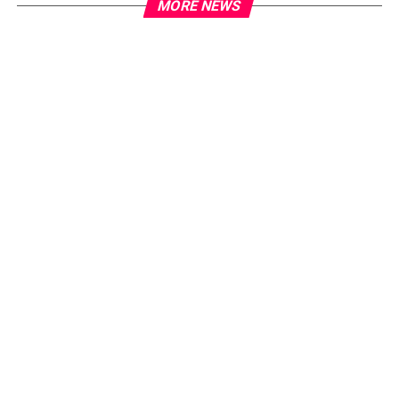
MORE NEWS