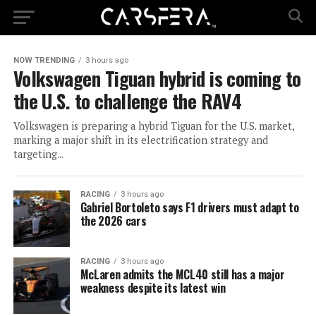
NOW TRENDING
3 hours ago
Volkswagen Tiguan hybrid is coming to
the U.S. to challenge the RAV4
Volkswagen is preparing a hybrid Tiguan for the U.S. market,
marking a major shift in its electrification strategy and
targeting...
RACING
3 hours ago
Gabriel Bortoleto says F1 drivers must adapt to
the 2026 cars
RACING
3 hours ago
McLaren admits the MCL40 still has a major
weakness despite its latest win