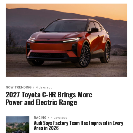
NOW TRENDING
4 days ago
2027 Toyota C-HR Brings More
Power and Electric Range
RACING
4 days ago
Audi Says Factory Team Has Improved in Every
Area in 2026