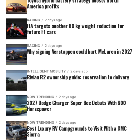
Toyota hybrid battery strategy boosts North
America profits
RACING
2 days ago
FIA targets another 80 kg weight reduction for
future F1 cars
RACING
2 days ago
Why signing Verstappen could hurt McLaren in 2027
INTELLIGENT MOBILITY
2 days ago
Rivian R2 ownership guide: reservation to delivery
NOW TRENDING
2 days ago
2027 Dodge Charger Super Bee Debuts With 600
Horsepower
NOW TRENDING
2 days ago
Best Luxury RV Campgrounds to Visit With a GMC
Sierra