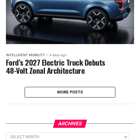
INTELLIGENT MOBILITY
4 days ago
Ford’s 2027 Electric Truck Debuts
48-Volt Zonal Architecture
MORE POSTS
ARCHIVES
Archives