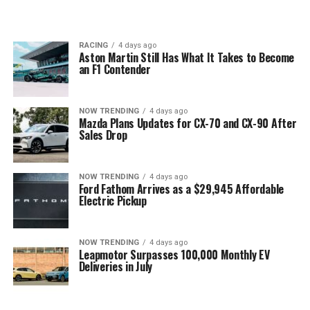
RACING
4 days ago
Aston Martin Still Has What It Takes to Become
an F1 Contender
NOW TRENDING
4 days ago
Mazda Plans Updates for CX-70 and CX-90 After
Sales Drop
NOW TRENDING
4 days ago
Ford Fathom Arrives as a $29,945 Affordable
Electric Pickup
NOW TRENDING
4 days ago
Leapmotor Surpasses 100,000 Monthly EV
Deliveries in July