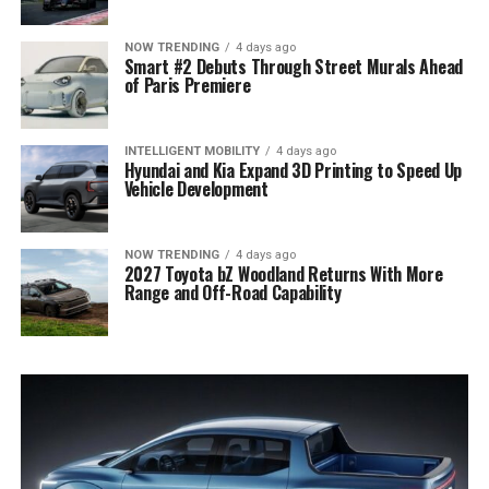
NOW TRENDING
4 days ago
Smart #2 Debuts Through Street Murals Ahead
of Paris Premiere
INTELLIGENT MOBILITY
4 days ago
Hyundai and Kia Expand 3D Printing to Speed Up
Vehicle Development
NOW TRENDING
4 days ago
2027 Toyota bZ Woodland Returns With More
Range and Off-Road Capability