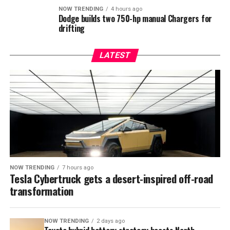
NOW TRENDING
4 hours ago
Dodge builds two 750-hp manual Chargers for
drifting
LATEST
NOW TRENDING
7 hours ago
Tesla Cybertruck gets a desert-inspired off-road
transformation
NOW TRENDING
2 days ago