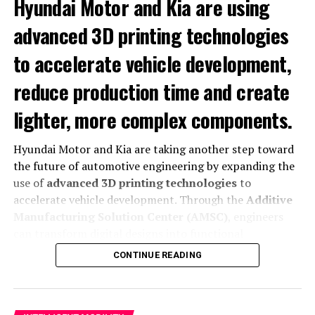
Hyundai Motor and Kia are using
advanced 3D printing technologies
to accelerate vehicle development,
reduce production time and create
lighter, more complex components.
Hyundai Motor and Kia are taking another step toward
the future of automotive engineering by expanding the
The Motion trim includes a complete safety package.
use of
advanced 3D printing technologies
to
For instance,
it adds six airbags and Full LED headlights.
accelerate vehicle development. Through the
Additive
It also incorporates a rear-view camera.
Similarly,
it
Manufacturing Solution Center (AMSC)
, engineers
includes distance alert and lane assistants. The car
can transform digital designs into functional
offers
cruise control/speed limiter.
Lastly,
it has a
components faster while reducing production
CONTINUE READING
collision mitigation system.
complexity and improving design flexibility.
The initiative allows Hyundai and Kia to optimize vehicle
Launch Offer and Extended
development, manufacture lightweight parts and