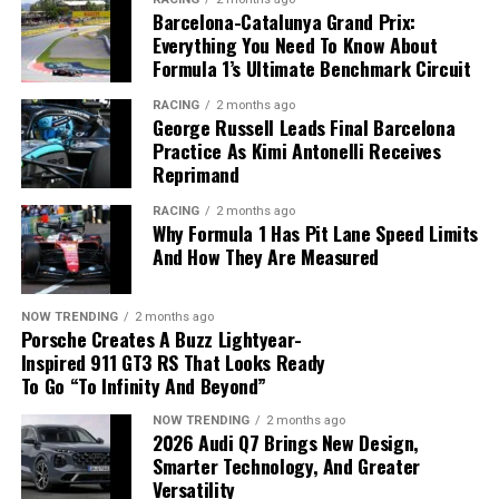
with the eTorque system will still be produced during
Barcelona-Catalunya Grand Prix:
48-volt electrical architecture.
the transition period.
Everything You Need To Know About
Formula 1’s Ultimate Benchmark Circuit
Zonal Computing Replaces Dozens
RACING
2 months ago
of Electronic Modules
George Russell Leads Final Barcelona
Practice As Kimi Antonelli Receives
Another major innovation is the adoption of a
zonal
Reprimand
Metal components are produced using advanced
architecture
, replacing dozens of traditional electronic
RACING
2 months ago
additive manufacturing and refined through precision
control units with just five centrally managed
Why Formula 1 Has Pit Lane Speed Limits
machining.
computing modules developed in-house by Ford.
And How They Are Measured
Applications Beyond Vehicle
The new system offers several advantages:
NOW TRENDING
2 months ago
Development
Porsche Creates A Buzz Lightyear-
Fewer electronic components.
Inspired 911 GT3 RS That Looks Ready
To Go “To Infinity And Beyond”
Reduced wiring complexity.
The technology supports far more than prototype
The 2027 Ram 1500 returns to a traditional 5.7-liter
production.
HEMI V8 without the eTorque system.
NOW TRENDING
2 months ago
Faster communication through Ethernet.
2026 Audi Q7 Brings New Design,
Smarter Technology, And Greater
Easier software updates.
Stop-Start Technology Disappears
Hyundai Motor and Kia are using additive
Versatility
manufacturing for: