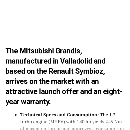
The Mitsubishi Grandis,
manufactured in Valladolid and
based on the Renault Symbioz,
arrives on the market with an
attractive launch offer and an eight-
year warranty.
Technical Specs and Consumption:
The 1.3
turbo engine (MHEV) with 140 hp yields 245 Nm
of maximum torque and approves a consumption