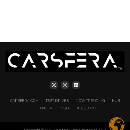
CARSFERA.COM
TEST DRIVES
NOW TRENDING
HUB
QACTV
INSTA
ABOUT US