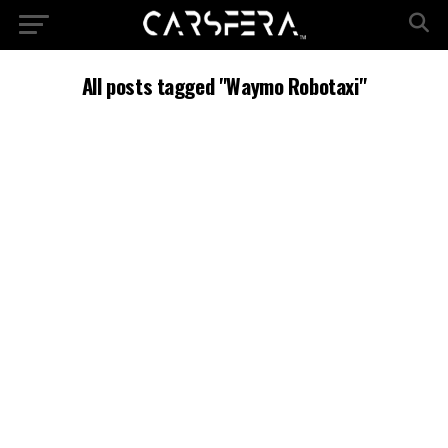
All posts tagged "Waymo Robotaxi"