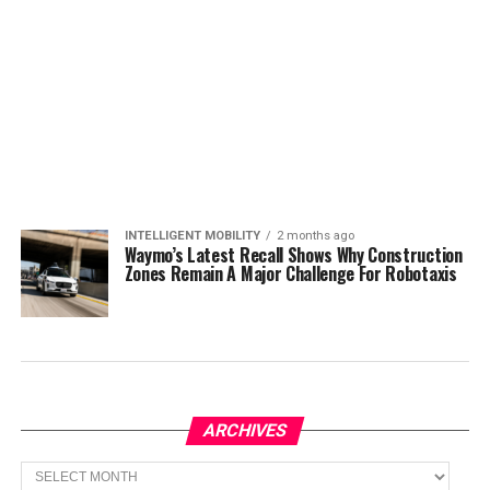
INTELLIGENT MOBILITY
2 months ago
Waymo’s Latest Recall Shows Why Construction
Zones Remain A Major Challenge For Robotaxis
ARCHIVES
Archives