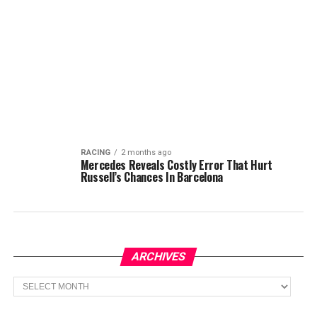
RACING
2 months ago
Mercedes Reveals Costly Error That Hurt
Russell’s Chances In Barcelona
ARCHIVES
Archives