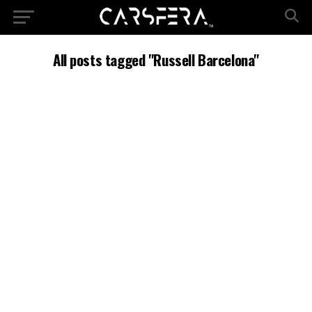
All posts tagged "Russell Barcelona"