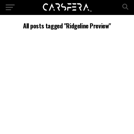
All posts tagged "Ridgeline Preview"