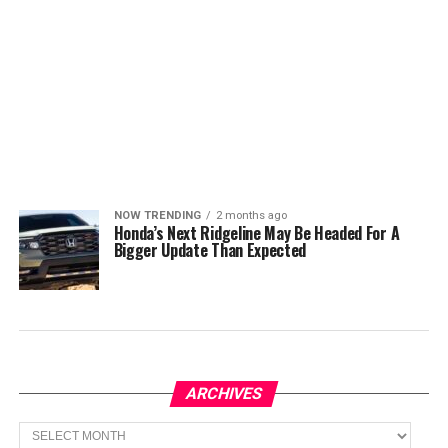
NOW TRENDING
2 months ago
Honda’s Next Ridgeline May Be Headed For A
Bigger Update Than Expected
ARCHIVES
Archives