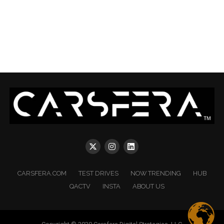
CARSFERA.COM
TEST DRIVES
NOW TRENDING
HUB
QACTV
INSTA
ABOUT US