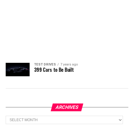
TEST DRIVES
7 years ago
399 Cars to Be Built
ARCHIVES
Archives