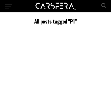
All posts tagged "P1"