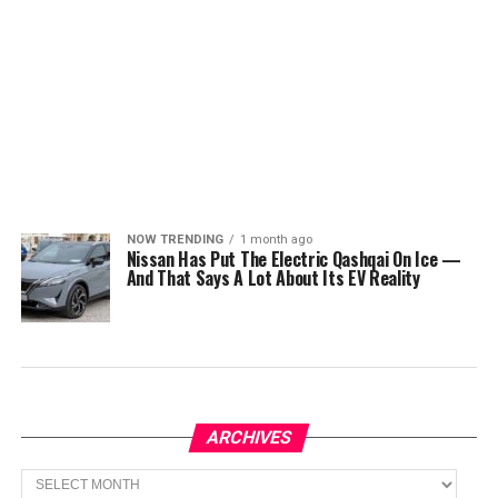
NOW TRENDING
1 month ago
Nissan Has Put The Electric Qashqai On Ice —
And That Says A Lot About Its EV Reality
ARCHIVES
Archives