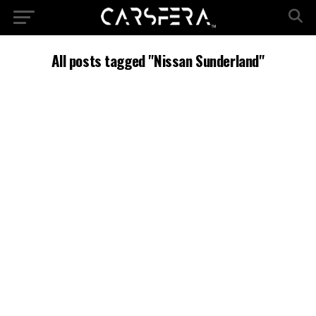
All posts tagged "Nissan Sunderland"