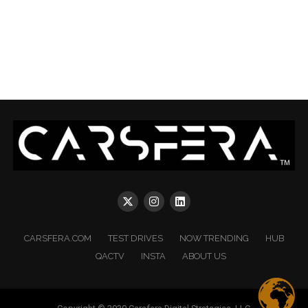
CARSFERA.COM
TEST DRIVES
NOW TRENDING
HUB
QACTV
INSTA
ABOUT US