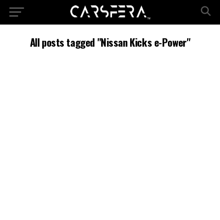
All posts tagged "Nissan Kicks e-Power"