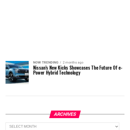
NOW TRENDING
2 months ago
Nissan’s New Kicks Showcases The Future Of e-
Power Hybrid Technology
ARCHIVES
Archives