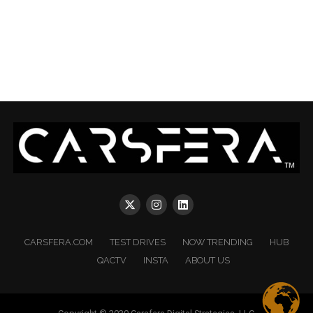
CARSFERA.COM
TEST DRIVES
NOW TRENDING
HUB
QACTV
INSTA
ABOUT US