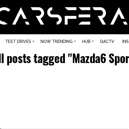
TEST DRIVES
NOW TRENDING
HUB
QACTV
IN
ll posts tagged "Mazda6 Spor