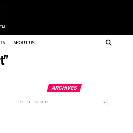
STA
ABOUT US
t"
ARCHIVES
Archives