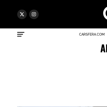
CARSFERA.COM
A