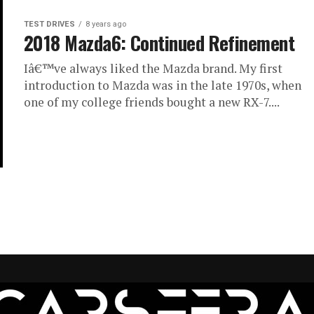
TEST DRIVES
8 years ago
2018 Mazda6: Continued Refinement
Iâ€™ve always liked the Mazda brand. My first
introduction to Mazda was in the late 1970s, when
one of my college friends bought a new RX-7....