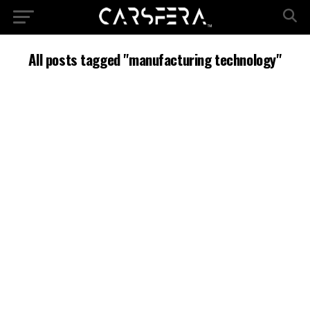
All posts tagged "manufacturing technology"