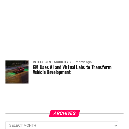
INTELLIGENT MOBILITY
1 month ago
GM Uses AI and Virtual Labs to Transform
Vehicle Development
ARCHIVES
Archives