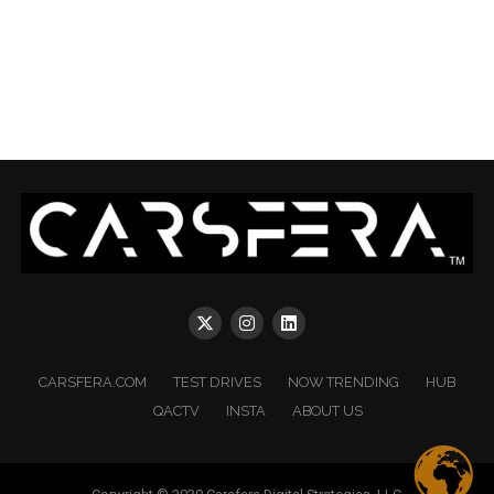
CARSFERA.COM
TEST DRIVES
NOW TRENDING
HUB
QACTV
INSTA
ABOUT US