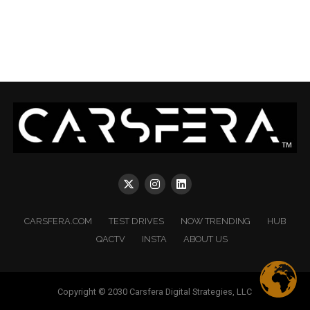
CARSFERA.COM
TEST DRIVES
NOW TRENDING
HUB
QACTV
INSTA
ABOUT US
Copyright © 2030 Carsfera Digital Strategies, LLC