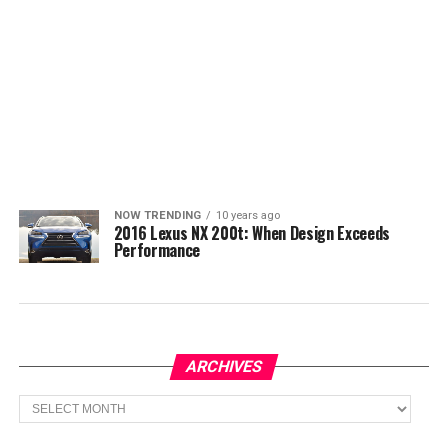
NOW TRENDING
10 years ago
2016 Lexus NX 200t: When Design Exceeds
Performance
ARCHIVES
Archives