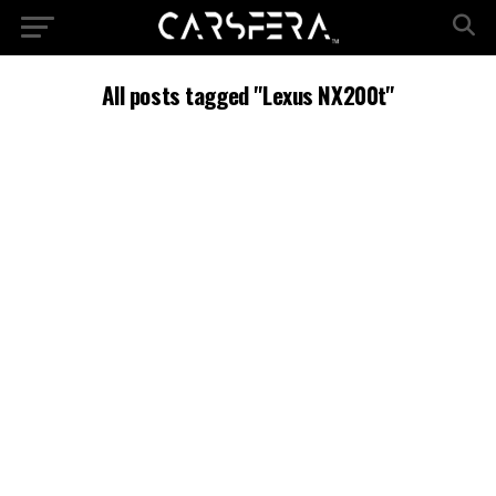
All posts tagged "Lexus NX200t"