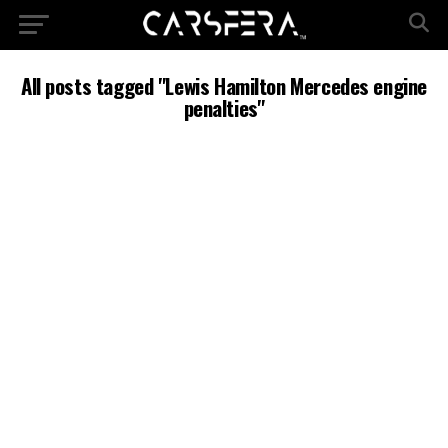
All posts tagged "Lewis Hamilton Mercedes engine
penalties"