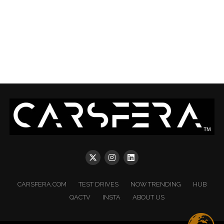
CARSFERA.COM
TEST DRIVES
NOW TRENDING
HUB
QACTV
INSTA
ABOUT US