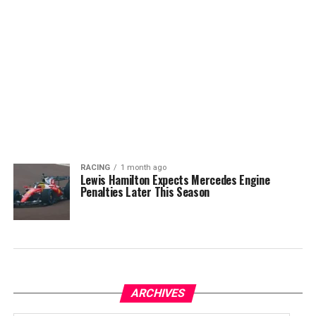
RACING
1 month ago
Lewis Hamilton Expects Mercedes Engine
Penalties Later This Season
ARCHIVES