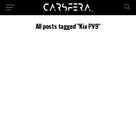
All posts tagged "Kia PV9"