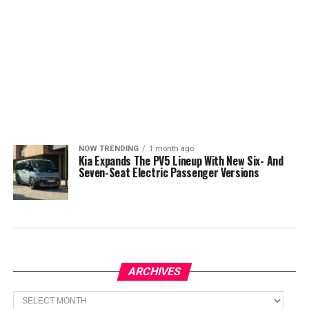
NOW TRENDING
1 month ago
Kia Expands The PV5 Lineup With New Six- And
Seven-Seat Electric Passenger Versions
ARCHIVES
Archives