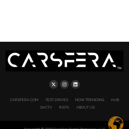
CARSFERA.COM
TEST DRIVES
NOW TRENDING
HUB
QACTV
INSTA
ABOUT US