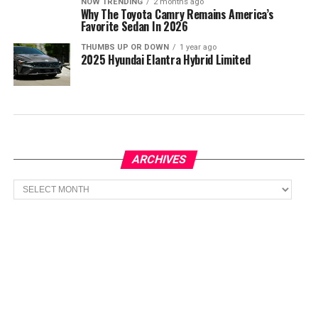
NOW TRENDING
2 months ago
Why The Toyota Camry Remains America’s
Favorite Sedan In 2026
THUMBS UP OR DOWN
1 year ago
2025 Hyundai Elantra Hybrid Limited
ARCHIVES
Archives