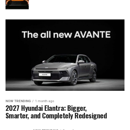
NOW TRENDING
1 month ago
2027 Hyundai Elantra: Bigger,
Smarter, and Completely Redesigned