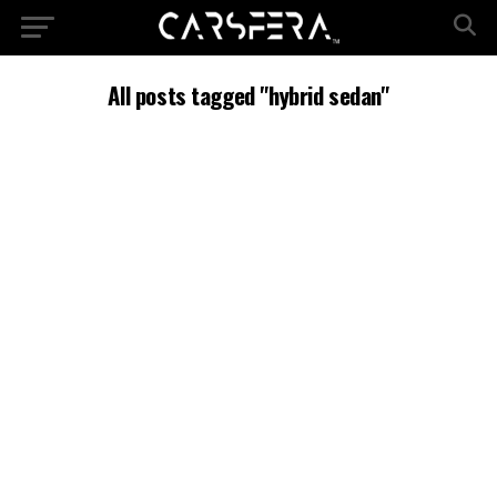
All posts tagged "hybrid sedan"