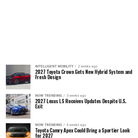
INTELLIGENT MOBILITY
2 weeks ago
2027 Toyota Crown Gets New Hybrid System and
Fresh Design
NOW TRENDING
3 weeks ago
2027 Lexus LS Receives Updates Despite U.S.
Exit
NOW TRENDING
4 weeks ago
Toyota Camry Apex Could Bring a Sportier Look
for 2027