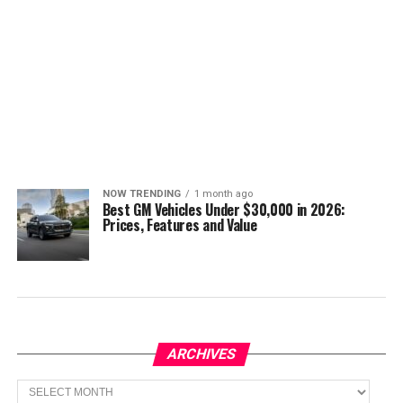
NOW TRENDING
1 month ago
Best GM Vehicles Under $30,000 in 2026:
Prices, Features and Value
ARCHIVES
Archives