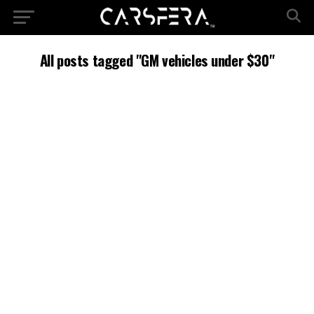
All posts tagged "GM vehicles under $30"