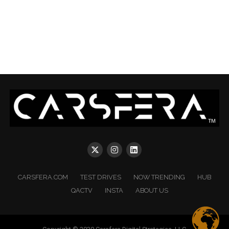
CARSFERA.COM
TEST DRIVES
NOW TRENDING
HUB
QACTV
INSTA
ABOUT US