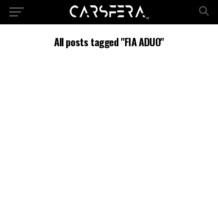
All posts tagged "FIA ADUO"