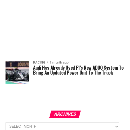
RACING
1 month ago
Audi Has Already Used F1’s New ADUO System To
Bring An Updated Power Unit To The Track
ARCHIVES
Archives