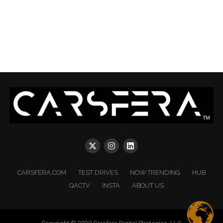
CARSFERA.COM
TEST DRIVES
NOW TRENDING
HUB
QACTV
INSTA
ABOUT US