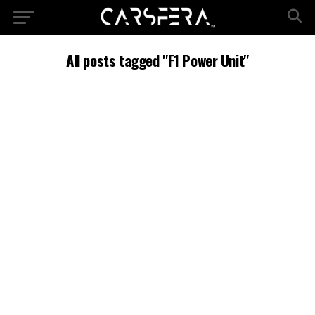
All posts tagged "F1 Power Unit"