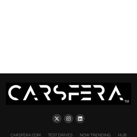
CARSFERA.COM
TEST DRIVES
NOW TRENDING
HUB