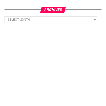
ARCHIVES
Archives