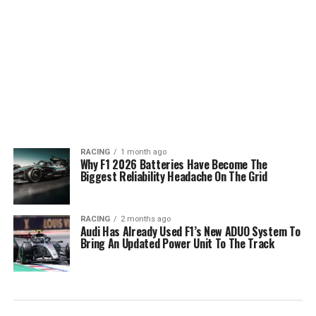
RACING
1 month ago
Why F1 2026 Batteries Have Become The
Biggest Reliability Headache On The Grid
RACING
2 months ago
Audi Has Already Used F1’s New ADUO System To
Bring An Updated Power Unit To The Track