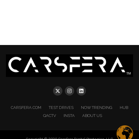
CARSFERA.COM
TEST DRIVES
NOW TRENDING
HUB
QACTV
INSTA
ABOUT US