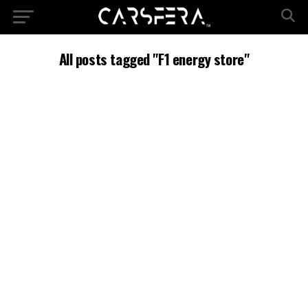
All posts tagged "F1 energy store"