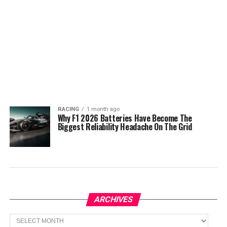
RACING
1 month ago
Why F1 2026 Batteries Have Become The
Biggest Reliability Headache On The Grid
ARCHIVES
Archives