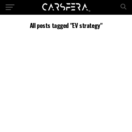
All posts tagged "EV strategy"