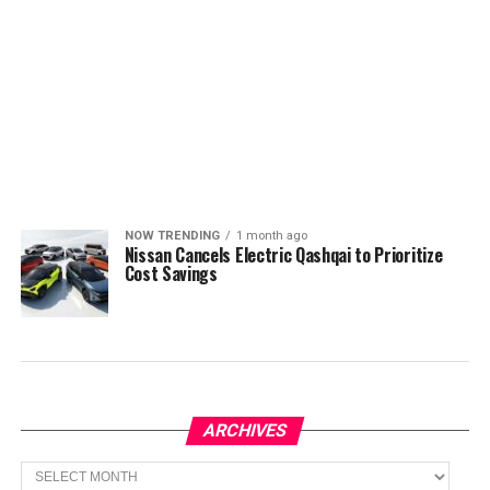
NOW TRENDING
1 month ago
Nissan Cancels Electric Qashqai to Prioritize
Cost Savings
ARCHIVES
Archives