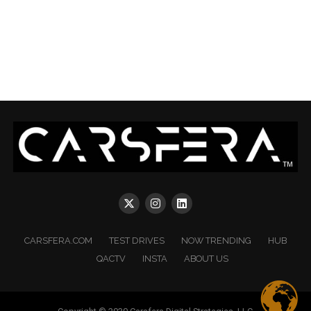
CARSFERA.COM
TEST DRIVES
NOW TRENDING
HUB
QACTV
INSTA
ABOUT US