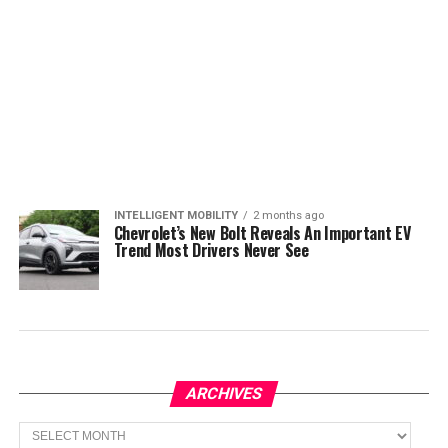
INTELLIGENT MOBILITY
2 months ago
Chevrolet’s New Bolt Reveals An Important EV
Trend Most Drivers Never See
ARCHIVES
Archives