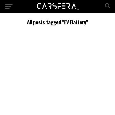
All posts tagged "EV Battery"