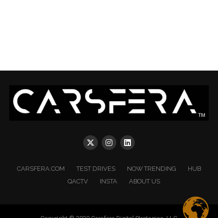
CARSFERA.COM
TEST DRIVES
NOW TRENDING
HUB
QACTV
INSTA
ABOUT US