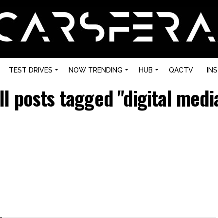
TEST DRIVES
NOW TRENDING
HUB
QACTV
IN
ll posts tagged "digital medi