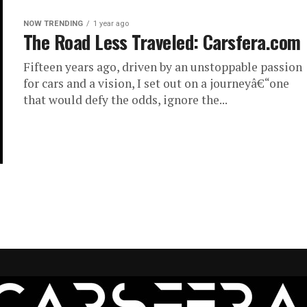
NOW TRENDING
1 year ago
The Road Less Traveled: Carsfera.com
Fifteen years ago, driven by an unstoppable passion
for cars and a vision, I set out on a journeyâ€“one
that would defy the odds, ignore the...