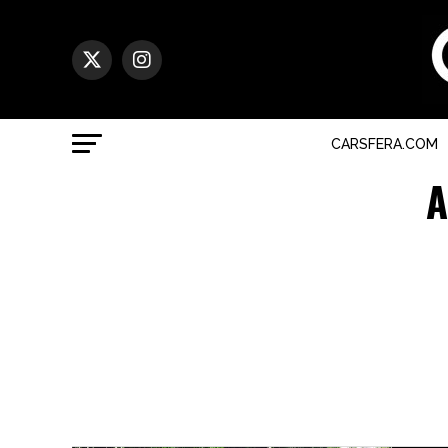
CARSFERA.COM
A