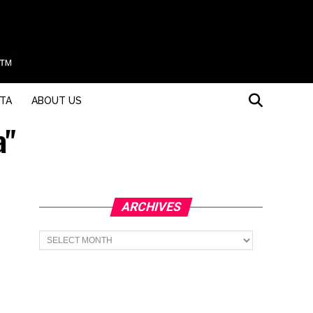
STA
ABOUT US
a"
ARCHIVES
Archives