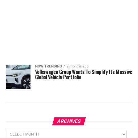
NOW TRENDING
2 months ago
Volkswagen Group Wants To Simplify Its Massive
Global Vehicle Portfolio
ARCHIVES
Archives