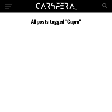
All posts tagged "Cupra"