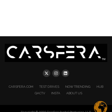
CARSFERA.COM
TEST DRIVES
NOW TRENDING
HUB
QACTV
INSTA
ABOUT US