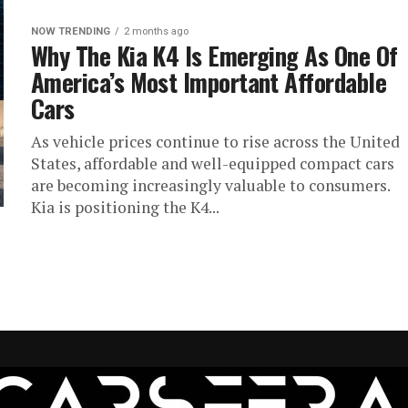
NOW TRENDING
2 months ago
Why The Kia K4 Is Emerging As One Of
America’s Most Important Affordable
Cars
As vehicle prices continue to rise across the United
States, affordable and well-equipped compact cars
are becoming increasingly valuable to consumers.
Kia is positioning the K4...