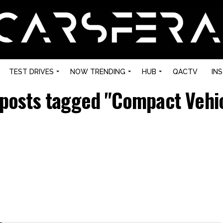
TEST DRIVES
NOW TRENDING
HUB
QACTV
IN
 posts tagged "Compact Vehi