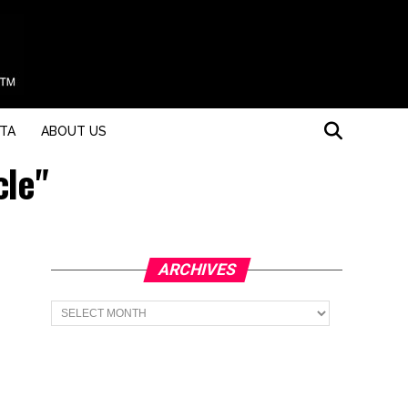
STA
ABOUT US
cle"
ARCHIVES
Archives