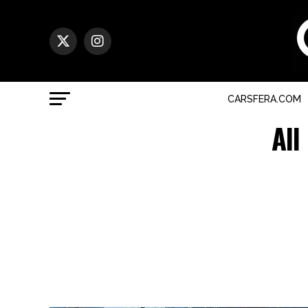
CARSFERA.COM
All