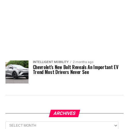
INTELLIGENT MOBILITY
2 months ago
Chevrolet’s New Bolt Reveals An Important EV
Trend Most Drivers Never See
ARCHIVES
Archives