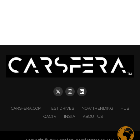
CARSFERA.COM
TEST DRIVES
NOW TRENDING
HUB
QACTV
INSTA
ABOUT US