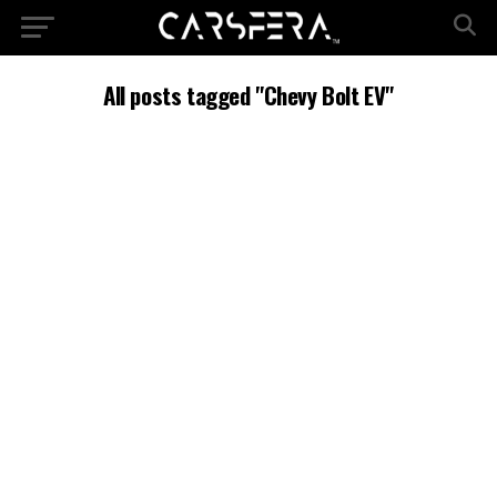
All posts tagged "Chevy Bolt EV"