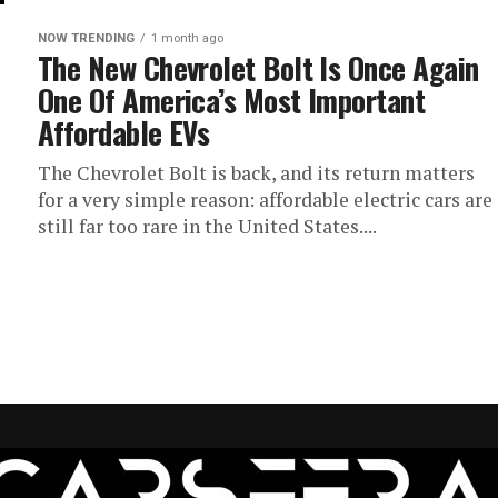
NOW TRENDING
1 month ago
The New Chevrolet Bolt Is Once Again
One Of America’s Most Important
Affordable EVs
The Chevrolet Bolt is back, and its return matters
for a very simple reason: affordable electric cars are
still far too rare in the United States....