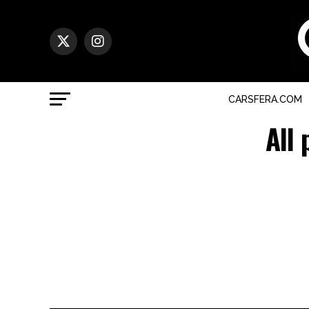
CARSFERA.COM
All 