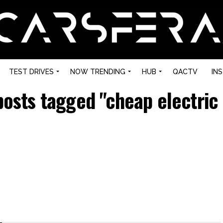
TEST DRIVES
NOW TRENDING
HUB
QACTV
IN
posts tagged "cheap electric