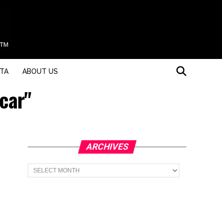
STA
ABOUT US
 car"
ARCHIVES
Archives