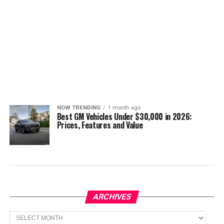
NOW TRENDING
1 month ago
Best GM Vehicles Under $30,000 in 2026:
Prices, Features and Value
ARCHIVES
Archives