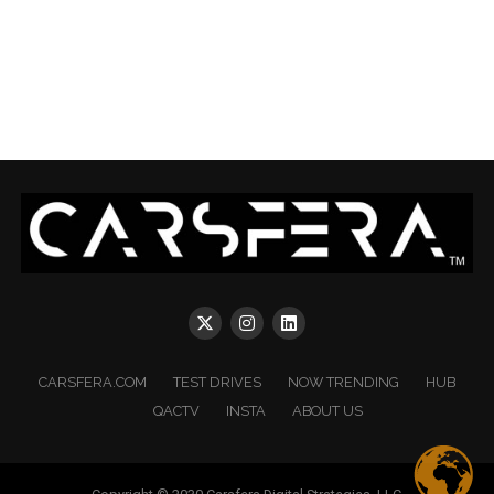
CARSFERA.COM
TEST DRIVES
NOW TRENDING
HUB
QACTV
INSTA
ABOUT US