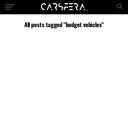
All posts tagged "budget vehicles"